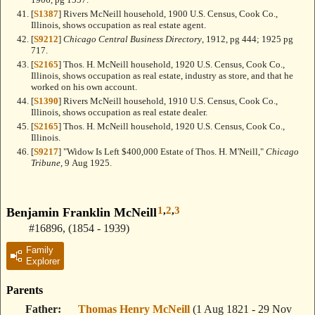
[
S1387
] Rivers McNeill household, 1900 U.S. Census, Cook Co.,
Illinois, shows occupation as real estate agent.
[
S9212
]
Chicago Central Business Directory
, 1912, pg 444; 1925 pg
717.
[
S2165
] Thos. H. McNeill household, 1920 U.S. Census, Cook Co.,
Illinois, shows occupation as real estate, industry as store, and that he
worked on his own account.
[
S1390
] Rivers McNeill household, 1910 U.S. Census, Cook Co.,
Illinois, shows occupation as real estate dealer.
[
S2165
] Thos. H. McNeill household, 1920 U.S. Census, Cook Co.,
Illinois.
[
S9217
] "Widow Is Left $400,000 Estate of Thos. H. M'Neill,"
Chicago
Tribune
, 9 Aug 1925.
1
,
2
,
3
Benjamin Franklin McNeill
#16896
,
(1854 - 1939)
Family
Explorer
Parents
Father
Thomas Henry McNeill
(1 Aug 1821 - 29 Nov