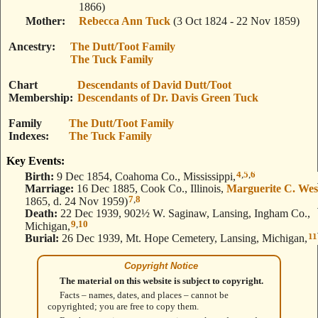
1866)
Mother
Rebecca Ann Tuck
(3 Oct 1824 - 22 Nov 1859)
Ancestry
The Dutt/Toot Family
The Tuck Family
Chart
Descendants of David Dutt/Toot
Membership
Descendants of Dr. Davis Green Tuck
Family
The Dutt/Toot Family
Indexes
The Tuck Family
Key Events:
4
,
5
,
6
Birth:
9 Dec 1854, Coahoma Co., Mississippi,
Marriage:
16 Dec 1885, Cook Co., Illinois,
Marguerite C. Wes
7
,
8
1865, d. 24 Nov 1959)
Death:
22 Dec 1939, 902½ W. Saginaw, Lansing, Ingham Co.,
9
,
10
Michigan,
11
Burial:
26 Dec 1939, Mt. Hope Cemetery, Lansing, Michigan,
Copyright Notice
The material on this website is subject to copyright.
Facts – names, dates, and places – cannot be
copyrighted; you are free to copy them.