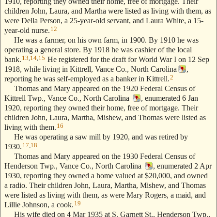
1910, reporting they owned their home, free of mortgage. Their
children John, Laura, and Martha were listed as living with them, as
were Della Person, a 25-year-old servant, and Laura White, a 15-
12
year-old nurse.
He was a farmer, on his own farm, in 1900. By 1910 he was
operating a general store. By 1918 he was cashier of the local
13
,
14
,
15
bank.
He registered for the draft for World War I on 12 Sep
1918, while living in Kittrell, Vance Co., North Carolina
,
2
reporting he was self-employed as a banker in Kittrell.
Thomas and Mary appeared on the 1920 Federal Census of
Kittrell Twp., Vance Co., North Carolina
, enumerated 6 Jan
1920, reporting they owned their home, free of mortgage. Their
children John, Laura, Martha, Mishew, and Thomas were listed as
16
living with them.
He was operating a saw mill by 1920, and was retired by
17
,
18
1930.
Thomas and Mary appeared on the 1930 Federal Census of
Henderson Twp., Vance Co., North Carolina
, enumerated 2 Apr
1930, reporting they owned a home valued at $20,000, and owned
a radio. Their children John, Laura, Martha, Mishew, and Thomas
were listed as living with them, as were Mary Rogers, a maid, and
19
Lillie Johnson, a cook.
His wife died on 4 Mar 1935 at S. Garnett St., Henderson Twp.,