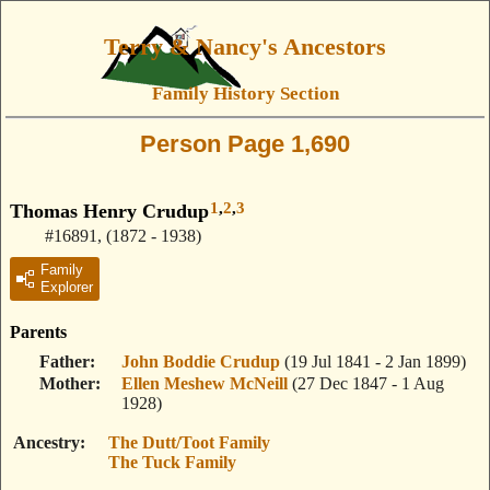
Terry & Nancy's Ancestors
Family History Section
Person Page 1,690
1
,
2
,
3
Thomas Henry Crudup
#16891
,
(1872 - 1938)
Family
Explorer
Parents
Father
John Boddie Crudup
(19 Jul 1841 - 2 Jan 1899)
Mother
Ellen Meshew McNeill
(27 Dec 1847 - 1 Aug
1928)
Ancestry
The Dutt/Toot Family
The Tuck Family