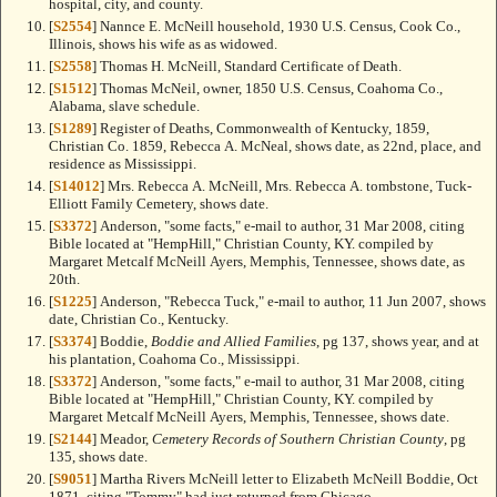
hospital, city, and county.
[
S2554
] Nannce E. McNeill household, 1930 U.S. Census, Cook Co.,
Illinois, shows his wife as as widowed.
[
S2558
] Thomas H. McNeill, Standard Certificate of Death.
[
S1512
] Thomas McNeil, owner, 1850 U.S. Census, Coahoma Co.,
Alabama, slave schedule.
[
S1289
] Register of Deaths, Commonwealth of Kentucky, 1859,
Christian Co. 1859, Rebecca A. McNeal, shows date, as 22nd, place, and
residence as Mississippi.
[
S14012
] Mrs. Rebecca A. McNeill, Mrs. Rebecca A. tombstone, Tuck-
Elliott Family Cemetery, shows date.
[
S3372
] Anderson, "some facts," e-mail to author, 31 Mar 2008, citing
Bible located at "HempHill," Christian County, KY. compiled by
Margaret Metcalf McNeill Ayers, Memphis, Tennessee, shows date, as
20th.
[
S1225
] Anderson, "Rebecca Tuck," e-mail to author, 11 Jun 2007, shows
date, Christian Co., Kentucky.
[
S3374
] Boddie,
Boddie and Allied Families
, pg 137, shows year, and at
his plantation, Coahoma Co., Mississippi.
[
S3372
] Anderson, "some facts," e-mail to author, 31 Mar 2008, citing
Bible located at "HempHill," Christian County, KY. compiled by
Margaret Metcalf McNeill Ayers, Memphis, Tennessee, shows date.
[
S2144
] Meador,
Cemetery Records of Southern Christian County
, pg
135, shows date.
[
S9051
] Martha Rivers McNeill letter to Elizabeth McNeill Boddie, Oct
1871, citing "Tommy" had just returned from Chicago.