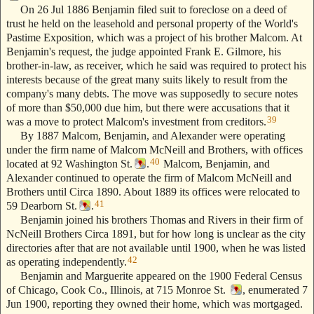
On 26 Jul 1886 Benjamin filed suit to foreclose on a deed of
trust he held on the leasehold and personal property of the World's
Pastime Exposition, which was a project of his brother Malcom. At
Benjamin's request, the judge appointed Frank E. Gilmore, his
brother-in-law, as receiver, which he said was required to protect his
interests because of the great many suits likely to result from the
company's many debts. The move was supposedly to secure notes
of more than $50,000 due him, but there were accusations that it
39
was a move to protect Malcom's investment from creditors.
By 1887 Malcom, Benjamin, and Alexander were operating
under the firm name of Malcom McNeill and Brothers, with offices
40
located at 92 Washington St.
.
Malcom, Benjamin, and
Alexander continued to operate the firm of Malcom McNeill and
Brothers until Circa 1890. About 1889 its offices were relocated to
41
59 Dearborn St.
.
Benjamin joined his brothers Thomas and Rivers in their firm of
NcNeill Brothers Circa 1891, but for how long is unclear as the city
directories after that are not available until 1900, when he was listed
42
as operating independently.
Benjamin and Marguerite appeared on the 1900 Federal Census
of Chicago, Cook Co., Illinois, at 715 Monroe St.
, enumerated 7
Jun 1900, reporting they owned their home, which was mortgaged.