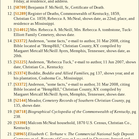
Friday, at residence, and address.
[
S8709
] Benjamin F. McNeill, Sr., Certificate of Death.
[
S1289
] Register of Deaths, Commonwealth of Kentucky, 1859,
Christian Co. 1859, Rebecca A. McNeal, shows date, as 22nd, place, and
residence as Mississippi.
[
S14012
] Mrs. Rebecca A. McNeill, Mrs. Rebecca A. tombstone, Tuck-
Elliott Family Cemetery, shows date.
[
S3372
] Anderson, "some facts," e-mail to author, 31 Mar 2008, citing
Bible located at "HempHill," Christian County, KY. compiled by
Margaret Metcalf McNeill Ayers, Memphis, Tennessee, shows date, as
20th.
[
S1225
] Anderson, "Rebecca Tuck," e-mail to author, 11 Jun 2007, shows
date, Christian Co., Kentucky.
[
S3374
] Boddie,
Boddie and Allied Families
, pg 137, shows year, and at
his plantation, Coahoma Co., Mississippi.
[
S3372
] Anderson, "some facts," e-mail to author, 31 Mar 2008, citing
Bible located at "HempHill," Christian County, KY. compiled by
Margaret Metcalf McNeill Ayers, Memphis, Tennessee, shows date.
[
S2144
] Meador,
Cemetery Records of Southern Christian County
, pg
135, shows date.
[
S8718
]
Biographical Cyclopedia of the Commonwealth of Kentucky
, pg
238.
[
S3398
] Malcom McNeal household, 1870 U.S. Census, Christian Co.,
Kentucky.
[
S8965
]
Elizabeth C. Terhune
v.
The Commercial National Safe Deposit
Company et al.
, Reports of Cases at Law and in Chancery Argued and