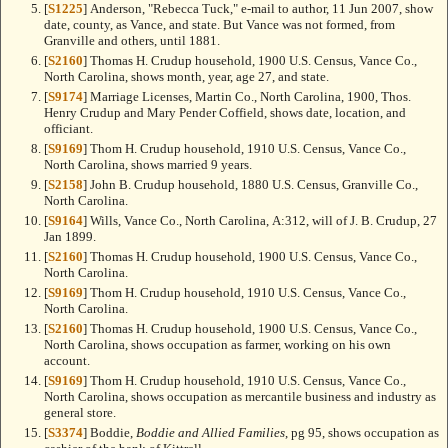
[
S1225
] Anderson, "Rebecca Tuck," e-mail to author, 11 Jun 2007, show
date, county, as Vance, and state. But Vance was not formed, from
Granville and others, until 1881.
[
S2160
] Thomas H. Crudup household, 1900 U.S. Census, Vance Co.,
North Carolina, shows month, year, age 27, and state.
[
S9174
] Marriage Licenses, Martin Co., North Carolina, 1900, Thos.
Henry Crudup and Mary Pender Coffield, shows date, location, and
officiant.
[
S9169
] Thom H. Crudup household, 1910 U.S. Census, Vance Co.,
North Carolina, shows married 9 years.
[
S2158
] John B. Crudup household, 1880 U.S. Census, Granville Co.,
North Carolina.
[
S9164
] Wills, Vance Co., North Carolina, A:312, will of J. B. Crudup, 27
Jan 1899.
[
S2160
] Thomas H. Crudup household, 1900 U.S. Census, Vance Co.,
North Carolina.
[
S9169
] Thom H. Crudup household, 1910 U.S. Census, Vance Co.,
North Carolina.
[
S2160
] Thomas H. Crudup household, 1900 U.S. Census, Vance Co.,
North Carolina, shows occupation as farmer, working on his own
account.
[
S9169
] Thom H. Crudup household, 1910 U.S. Census, Vance Co.,
North Carolina, shows occupation as mercantile business and industry as
general store.
[
S3374
] Boddie,
Boddie and Allied Families
, pg 95, shows occupation as