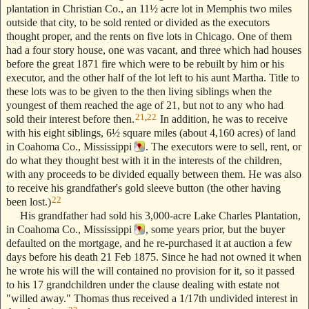
plantation in Christian Co., an 11½ acre lot in Memphis two miles
outside that city, to be sold rented or divided as the executors
thought proper, and the rents on five lots in Chicago. One of them
had a four story house, one was vacant, and three which had houses
before the great 1871 fire which were to be rebuilt by him or his
executor, and the other half of the lot left to his aunt Martha. Title to
these lots was to be given to the then living siblings when the
youngest of them reached the age of 21, but not to any who had
21
,
22
sold their interest before then.
In addition, he was to receive
with his eight siblings, 6½ square miles (about 4,160 acres) of land
in Coahoma Co., Mississippi
. The executors were to sell, rent, or
do what they thought best with it in the interests of the children,
with any proceeds to be divided equally between them. He was also
to receive his grandfather's gold sleeve button (the other having
22
been lost.)
His grandfather had sold his 3,000-acre Lake Charles Plantation,
in Coahoma Co., Mississippi
, some years prior, but the buyer
defaulted on the mortgage, and he re-purchased it at auction a few
days before his death 21 Feb 1875. Since he had not owned it when
he wrote his will the will contained no provision for it, so it passed
to his 17 grandchildren under the clause dealing with estate not
"willed away." Thomas thus received a 1/17th undivided interest in