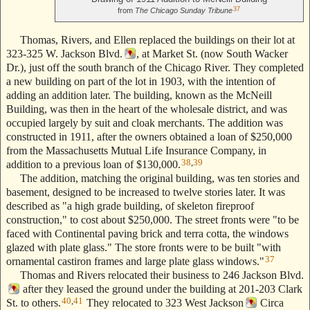
37
from
The Chicago Sunday Tribune
Thomas, Rivers, and Ellen replaced the buildings on their lot at
323-325 W. Jackson Blvd.
, at Market St. (now South Wacker
Dr.), just off the south branch of the Chicago River. They completed
a new building on part of the lot in 1903, with the intention of
adding an addition later. The building, known as the McNeill
Building, was then in the heart of the wholesale district, and was
occupied largely by suit and cloak merchants. The addition was
constructed in 1911, after the owners obtained a loan of $250,000
from the Massachusetts Mutual Life Insurance Company, in
38
,
39
addition to a previous loan of $130,000.
The addition, matching the original building, was ten stories and
basement, designed to be increased to twelve stories later. It was
described as "a high grade building, of skeleton fireproof
construction," to cost about $250,000. The street fronts were "to be
faced with Continental paving brick and terra cotta, the windows
glazed with plate glass." The store fronts were to be built "with
37
ornamental castiron frames and large plate glass windows."
Thomas and Rivers relocated their business to 246 Jackson Blvd.
after they leased the ground under the building at 201-203 Clark
40
,
41
St. to others.
They relocated to 323 West Jackson
Circa