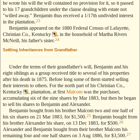
he wrote his will the will contained no provision for it, so it passed
to his 17 grandchildren under the clause dealing with estate not
"willed away." Benjamin thus received a 1/17th undivided interest
23
in the plantation.
Benjamin appeared on the 1880 Federal Census of Lafayette,
Christian Co., Kentucky
, in the household of Martha Rivers
24
McNeill, his father's sister.
Settling Inheritances from Grandfather
--- Text Stolen from
ReigelRidge.com !! ---
Under the terms of their grandfather's will, Benjamin and his
eight siblings as a group received title to several of his properties
after his death in 1875. Before long some of them started selling
their interests to others. For the north part of his Christian Co.,
Kentucky
, plantation, at first
Malcom
was the purchaser,
accumulating six of the nine shares by Mar 1883, but then he began
to sell his shares to Benjamin and Alexander.
Benjamin bought from his brother Malcom two and one half of
25
his six shares on 21 Mar 1883, for $1,500.
Benjamin bought from
26
his brother Alexander his share, on 13 Dec 1883, for $500.
Alexander and Benjamin bought from their brother Malcom his
27
remaining four and one half shares on 3 Aug 1886, for $3,500.