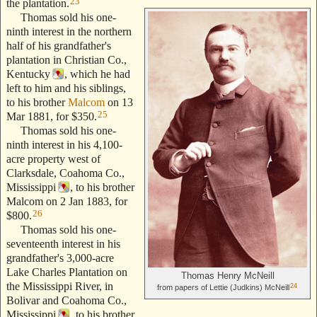
23
the plantation.
Thomas sold his one-
ninth interest in the northern
half of his grandfather's
plantation in Christian Co.,
Kentucky
, which he had
left to him and his siblings,
to his brother
Malcom
on 13
25
Mar 1881, for $350.
Thomas sold his one-
ninth interest in his 4,100-
acre property west of
Clarksdale, Coahoma Co.,
Mississippi
, to his brother
Malcom on 2 Jan 1883, for
26
$800.
Thomas sold his one-
seventeenth interest in his
grandfather's 3,000-acre
Lake Charles Plantation on
Thomas Henry McNeill
the Mississippi River, in
24
from papers of Lettie (Judkins) McNeill
Bolivar and Coahoma Co.,
Mississippi
, to his brother