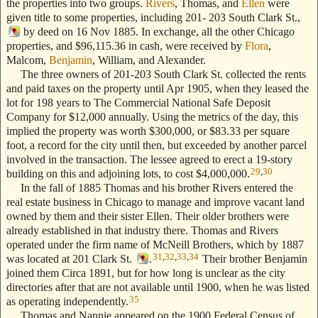
the properties into two groups.
Rivers
, Thomas, and
Ellen
were
given title to some properties, including 201- 203 South Clark St.,
by deed on 16 Nov 1885. In exchange, all the other Chicago
properties, and $96,115.36 in cash, were received by
Flora
,
Malcom,
Benjamin
, William, and Alexander.
The three owners of 201-203 South Clark St. collected the rents
and paid taxes on the property until Apr 1905, when they leased the
lot for 198 years to The Commercial National Safe Deposit
Company for $12,000 annually. Using the metrics of the day, this
implied the property was worth $300,000, or $83.33 per square
foot, a record for the city until then, but exceeded by another parcel
involved in the transaction. The lessee agreed to erect a 19-story
29
,
30
building on this and adjoining lots, to cost $4,000,000.
In the fall of 1885 Thomas and his brother Rivers entered the
real estate business in Chicago to manage and improve vacant land
owned by them and their sister Ellen. Their older brothers were
already established in that industry there. Thomas and Rivers
operated under the firm name of McNeill Brothers, which by 1887
31
,
32
,
33
,
34
was located at 201 Clark St.
.
Their brother Benjamin
joined them Circa 1891, but for how long is unclear as the city
directories after that are not available until 1900, when he was listed
35
as operating independently.
Thomas and Nannie appeared on the 1900 Federal Census of