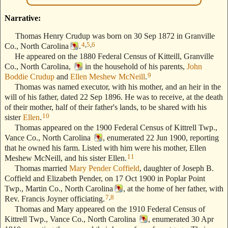
Narrative:
Thomas Henry Crudup was born on 30 Sep 1872 in Granville
4
,
5
,
6
Co., North Carolina
.
He appeared on the 1880 Federal Census of Kitteill, Granville
Co., North Carolina,
in the household of his parents,
John
9
Boddie Crudup
and
Ellen Meshew McNeill
.
Thomas was named executor, with his mother, and an heir in the
will of his father, dated 22 Sep 1896. He was to receive, at the death
of their mother, half of their father's lands, to be shared with his
10
sister
Ellen
.
Thomas appeared on the 1900 Federal Census of Kittrell Twp.,
Vance Co., North Carolina
, enumerated 22 Jun 1900, reporting
that he owned his farm. Listed with him were his mother, Ellen
11
Meshew McNeill, and his sister Ellen.
Thomas married
Mary Pender Coffield
, daughter of Joseph B.
Coffield and Elizabeth Pender, on 17 Oct 1900 in Poplar Point
Twp., Martin Co., North Carolina
, at the home of her father, with
7
,
8
Rev. Francis Joyner officiating.
Thomas and Mary appeared on the 1910 Federal Census of
Kittrell Twp., Vance Co., North Carolina
, enumerated 30 Apr