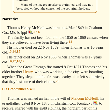
Many of the images are also copyrighted, and may not
be copied without the consent of the copyright holders.
Narrative:
Thomas Henry McNeill was born on 4 Mar 1849 in Coahoma
4
,
5
,
6
Co., Mississippi
.
The family has not been found in the 1850 or 1860 census, when
12
they are believed to have been living there.
His mother died on 22 Nov 1859, when Thomas was 10 years
13
,
14
,
15
old.
His father died on 29 Nov 1866, when Thomas was 17 years
16
,
17
,
18
,
19
old.
When the Great Chicago fire started 8 Oct 1871 Thomas and his
older brother
Henry
, who was working in the city, were boarding
together. They slept until the fire was nearby, then left so hurriedly
20
that they lost some of their clothes.
His Grandfather's Will
--- Text Stolen from ReigelRidge.com !! ---
Thomas was named an heir in the will of
Malcom McNeill
, his
grandfather, dated 8 Nov 1873 in Christian Co., Kentucky
, to
receive, shared with his eight siblings, the northern part of his