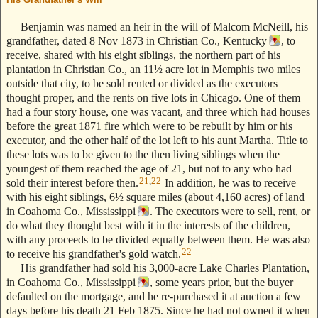
Benjamin was named an heir in the will of Malcom McNeill, his
grandfather, dated 8 Nov 1873 in Christian Co., Kentucky
, to
receive, shared with his eight siblings, the northern part of his
plantation in Christian Co., an 11½ acre lot in Memphis two miles
outside that city, to be sold rented or divided as the executors
thought proper, and the rents on five lots in Chicago. One of them
had a four story house, one was vacant, and three which had houses
before the great 1871 fire which were to be rebuilt by him or his
executor, and the other half of the lot left to his aunt Martha. Title to
these lots was to be given to the then living siblings when the
youngest of them reached the age of 21, but not to any who had
21
,
22
sold their interest before then.
In addition, he was to receive
with his eight siblings, 6½ square miles (about 4,160 acres) of land
in Coahoma Co., Mississippi
. The executors were to sell, rent, or
do what they thought best with it in the interests of the children,
with any proceeds to be divided equally between them. He was also
22
to receive his grandfather's gold watch.
His grandfather had sold his 3,000-acre Lake Charles Plantation,
in Coahoma Co., Mississippi
, some years prior, but the buyer
defaulted on the mortgage, and he re-purchased it at auction a few
days before his death 21 Feb 1875. Since he had not owned it when