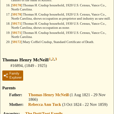
cashier of the bank of Kittrell.
[
S9170
] Thomas H. Crudup household, 1920 U.S. Census, Vance Co.,
North Carolina.
[
S9170
] Thomas H. Crudup household, 1920 U.S. Census, Vance Co.,
North Carolina, shows occupation as proprietor and industry as saw mill.
[
S9171
] Thomas H. Crudup household, 1930 U.S. Census, Vance Co.,
North Carolina, shows occupation as none.
[
S9171
] Thomas H. Crudup household, 1930 U.S. Census, Vance Co.,
North Carolina.
[
S9172
] Mary Coffiel Crudup, Standard Certificate of Death.
1
,
2
,
3
Thomas Henry McNeill
#16894
,
(1849 - 1925)
Family
Explorer
Parents
Father
Thomas Henry McNeill
(1 Aug 1821 - 29 Nov
1866)
Mother
Rebecca Ann Tuck
(3 Oct 1824 - 22 Nov 1859)
Ancestry
The Dutt/Toot Family