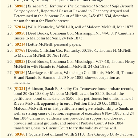
[
S8965
]
Elizabeth C. Terhune
v.
The Commercial National Safe Deposit
Company et al.
, Reports of Cases at Law and in Chancery Argued and
Determined in the Supreme Court of Illinois, 245: 622-634, describes
reason for trust for Flora's interest.
[
S2014
] Wills, Kentucky, W:501-10, will of Malcom McNeill, Mar 1875.
[
S8958
] Deed Books, Coahoma Co., Mississippi, N:344-6, J. P. Caruthers
trustee to Malcolm McNeill, 24 Feb 1875.
[
S9214
] Lettie McNeill, personal papers.
[
S7768
] Deeds, Christian Co., Kentucky, 60:180-1, Thomas H. McNeill
to Malcum McNeil, 30 Nov1881.
[
S8958
] Deed Books, Coahoma Co., Mississippi, V:17-18, Thomas Henry
McNeil & wife Nannie to Malcolm McNeill, 24 Oct 1883.
[
S9186
] Marriage certificates, Winnebago Co., Illinois, McNeill, Thomas
H. and Nannie E. Hammond, 29 Nov 1882, shows occupation as
merchant.
[
S1351
] Atkinson, Sarah E., Shelby Co. Tennessee loose probate records,
bond 20 Oct 1883 by Malcom McNeill,
et at
, for $250, lists all the
petitioners; bond same date for $500, lists petitioners but omits name of
Rivers McNeill, apparently in error; Petition filed 20 Oct 1883 by
Malcom McNeill,
et at
, list petitioners and give relationship to Sarah, as
well as stating cause of action; response of executors 6 Nov 1883 and 24
Jan 1884 claims no evidence was provided in support and does not
provide sufficient grounds; and order of Probate Court 9 Feb 1884
transferring case to Circuit Court to try the validity of the will.
[
S9366
] "Square Foot of Land Worth $110,"
The Chicago Daily Tribune
,