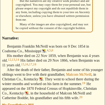
But the narratives are my creative work product and are
copyrighted. You may copy them for your personal use, but
please respect my copyright and do not republish them in
any form, including copying them to your tree on Ancestry
or elsewhere, unless you have obtained written permission
from me.
Many of the images are also copyrighted, and may not
be copied without the consent of the copyright holders.
Narrative:
Benjamin Franklin McNeill was born on 9 Dec 1854 in
4
,
5
,
6
Coahoma Co., Mississippi
.
His mother died on 22 Nov 1859, when Benjamin was 4 years
12
,
13
,
14
old.
His father died on 29 Nov 1866, when Benjamin was
15
,
16
,
17
,
18
11 years old.
After the death of their father, Benjamin and some of his younger
siblings went to live with their grandfather,
Malcom McNeill
, in
Christian Co., Kentucky
. They went to school there during the
19
winter months and worked on his farm in the summer.
He
appeared on the 1870 Federal Census of Hopkinsville, Christian
Co., Kentucky
, in the household of Malcom McNeill and
20
Catherine Boddie, his grandfather and his fifth wife.
His Grandfather's Will
--- Text Stolen from ReigelRidge.com !! ---