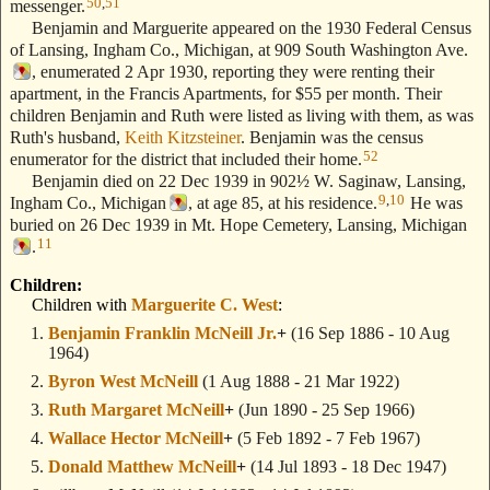
50
,
51
messenger.
Benjamin and Marguerite appeared on the 1930 Federal Census
of Lansing, Ingham Co., Michigan, at 909 South Washington Ave.
, enumerated 2 Apr 1930, reporting they were renting their
apartment, in the Francis Apartments, for $55 per month. Their
children Benjamin and Ruth were listed as living with them, as was
Ruth's husband,
Keith Kitzsteiner
. Benjamin was the census
52
enumerator for the district that included their home.
Benjamin died on 22 Dec 1939 in 902½ W. Saginaw, Lansing,
9
,
10
Ingham Co., Michigan
, at age 85, at his residence.
He was
buried on 26 Dec 1939 in Mt. Hope Cemetery, Lansing, Michigan
11
.
Children:
Children with
Marguerite C. West
:
Benjamin Franklin McNeill Jr.
+
(16 Sep 1886 - 10 Aug
1964)
Byron West McNeill
(1 Aug 1888 - 21 Mar 1922)
Ruth Margaret McNeill
+
(Jun 1890 - 25 Sep 1966)
Wallace Hector McNeill
+
(5 Feb 1892 - 7 Feb 1967)
Donald Matthew McNeill
+
(14 Jul 1893 - 18 Dec 1947)