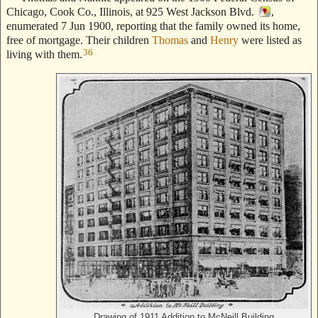
Chicago, Cook Co., Illinois, at 925 West Jackson Blvd.
,
enumerated 7 Jun 1900, reporting that the family owned its home,
free of mortgage. Their children
Thomas
and
Henry
were listed as
36
living with them.
Drawing of 1911 Addition to McNeill Building