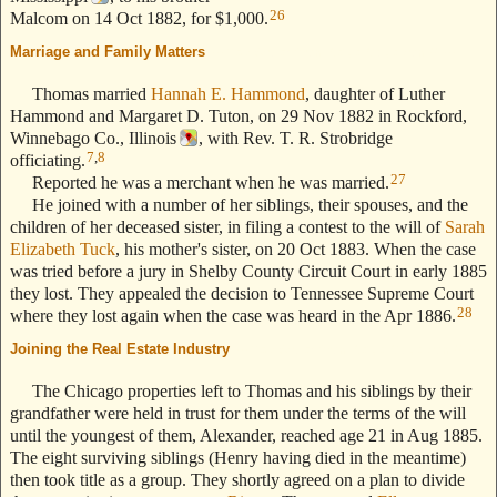
26
Malcom on 14 Oct 1882, for $1,000.
Marriage and Family Matters
--- Text Stolen from ReigelRidge.com !! ---
Thomas married
Hannah E. Hammond
, daughter of Luther
Hammond and Margaret D. Tuton, on 29 Nov 1882 in Rockford,
Winnebago Co., Illinois
, with Rev. T. R. Strobridge
7
,
8
officiating.
27
Reported he was a merchant when he was married.
He joined with a number of her siblings, their spouses, and the
children of her deceased sister, in filing a contest to the will of
Sarah
Elizabeth Tuck
, his mother's sister, on 20 Oct 1883. When the case
was tried before a jury in Shelby County Circuit Court in early 1885
they lost. They appealed the decision to Tennessee Supreme Court
28
where they lost again when the case was heard in the Apr 1886.
Joining the Real Estate Industry
--- Text Stolen from ReigelRidge.com !! ---
The Chicago properties left to Thomas and his siblings by their
grandfather were held in trust for them under the terms of the will
until the youngest of them, Alexander, reached age 21 in Aug 1885.
The eight surviving siblings (Henry having died in the meantime)
then took title as a group. They shortly agreed on a plan to divide