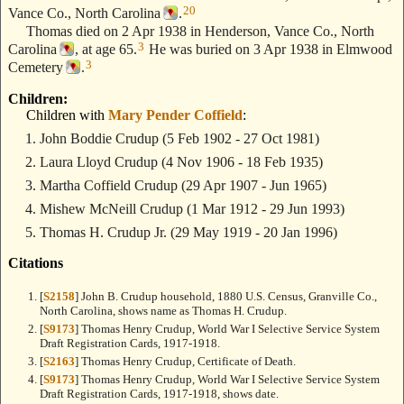
20
Vance Co., North Carolina
.
Thomas died on 2 Apr 1938 in Henderson, Vance Co., North
3
Carolina
, at age 65.
He was buried on 3 Apr 1938 in Elmwood
3
Cemetery
.
Children:
Children with
Mary Pender Coffield
:
John Boddie Crudup
(5 Feb 1902 - 27 Oct 1981)
Laura Lloyd Crudup
(4 Nov 1906 - 18 Feb 1935)
Martha Coffield Crudup
(29 Apr 1907 - Jun 1965)
Mishew McNeill Crudup
(1 Mar 1912 - 29 Jun 1993)
Thomas H. Crudup Jr.
(29 May 1919 - 20 Jan 1996)
Citations
[
S2158
] John B. Crudup household, 1880 U.S. Census, Granville Co.,
North Carolina, shows name as Thomas H. Crudup.
[
S9173
] Thomas Henry Crudup, World War I Selective Service System
Draft Registration Cards, 1917-1918.
[
S2163
] Thomas Henry Crudup, Certificate of Death.
[
S9173
] Thomas Henry Crudup, World War I Selective Service System
Draft Registration Cards, 1917-1918, shows date.