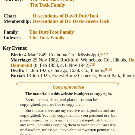
The Tuck Family
Chart
Descendants of David Dutt/Toot
Membership
Descendants of Dr. Davis Green Tuck
Family
The Dutt/Toot Family
Indexes
The Tuck Family
Key Events:
4
,
5
,
6
Birth:
4 Mar 1849, Coahoma Co., Mississippi,
Marriage:
29 Nov 1882, Rockford, Winnebago Co., Illinois,
Ha
7
,
8
Hammond
(b. Feb 1858, d. 8 Nov 1942)
9
,
10
Death:
11 Jun 1925, Chicago, Cook Co., Illinois,
Burial:
13 Jun 1925, Forest Home Cemetery, Forest Park, Illinois
Copyright Notice
The material on this website is subject to copyright.
Facts – names, dates, and places – cannot be
copyrighted; you are free to copy them.
But the narratives are my creative work product and are
copyrighted. You may copy them for your personal use, but
please respect my copyright and do not republish them in
any form, including copying them to your tree on Ancestry
or elsewhere, unless you have obtained written permission
from me.