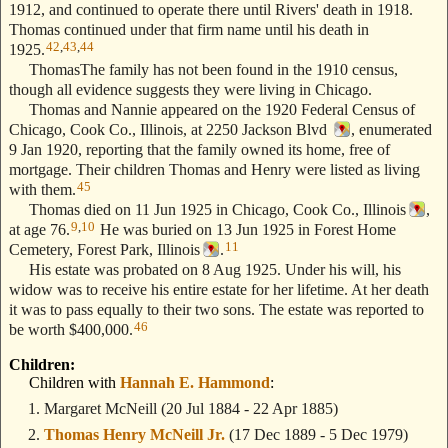
1912, and continued to operate there until Rivers' death in 1918.
Thomas continued under that firm name until his death in
42
,
43
,
44
1925.
ThomasThe family has not been found in the 1910 census,
though all evidence suggests they were living in Chicago.
Thomas and Nannie appeared on the 1920 Federal Census of
Chicago, Cook Co., Illinois, at 2250 Jackson Blvd
, enumerated
9 Jan 1920, reporting that the family owned its home, free of
mortgage. Their children Thomas and Henry were listed as living
45
with them.
Thomas died on 11 Jun 1925 in Chicago, Cook Co., Illinois
,
9
,
10
at age 76.
He was buried on 13 Jun 1925 in Forest Home
11
Cemetery, Forest Park, Illinois
.
His estate was probated on 8 Aug 1925. Under his will, his
widow was to receive his entire estate for her lifetime. At her death
it was to pass equally to their two sons. The estate was reported to
46
be worth $400,000.
Children:
Children with
Hannah E. Hammond
:
Margaret McNeill
(20 Jul 1884 - 22 Apr 1885)
Thomas Henry McNeill Jr.
(17 Dec 1889 - 5 Dec 1979)