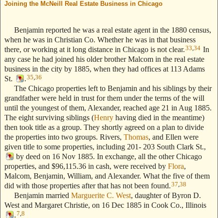
Joining the McNeill Real Estate Business in Chicago
--- Text Stolen
from ReigelRidge.com !! ---
Benjamin reported he was a real estate agent in the 1880 census,
when he was in Christian Co. Whether he was in that business
33
,
34
there, or working at it long distance in Chicago is not clear.
In
any case he had joined his older brother Malcom in the real estate
business in the city by 1885, when they had offices at 113 Adams
35
,
36
St.
.
The Chicago properties left to Benjamin and his siblings by their
grandfather were held in trust for them under the terms of the will
until the youngest of them, Alexander, reached age 21 in Aug 1885.
The eight surviving siblings (
Henry
having died in the meantime)
then took title as a group. They shortly agreed on a plan to divide
the properties into two groups. Rivers,
Thomas
, and Ellen were
given title to some properties, including 201- 203 South Clark St.,
by deed on 16 Nov 1885. In exchange, all the other Chicago
properties, and $96,115.36 in cash, were received by
Flora
,
Malcom, Benjamin, William, and Alexander. What the five of them
37
,
38
did with those properties after that has not been found.
Benjamin married
Marguerite C. West
, daughter of Byron D.
West and Margaret Christie, on 16 Dec 1885 in Cook Co., Illinois
7
,
8
.