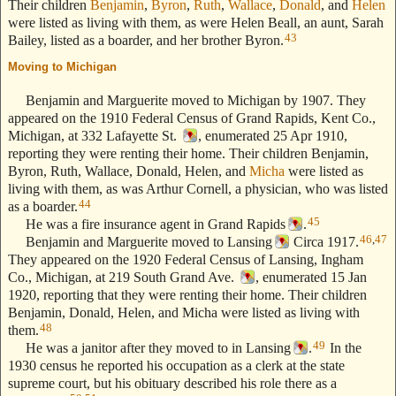
Their children
Benjamin
,
Byron
,
Ruth
,
Wallace
,
Donald
, and
Helen
were listed as living with them, as were Helen Beall, an aunt, Sarah
43
Bailey, listed as a boarder, and her brother Byron.
Moving to Michigan
--- Text Stolen from ReigelRidge.com !! ---
Benjamin and Marguerite moved to Michigan by 1907. They
appeared on the 1910 Federal Census of Grand Rapids, Kent Co.,
Michigan, at 332 Lafayette St.
, enumerated 25 Apr 1910,
reporting they were renting their home. Their children Benjamin,
Byron, Ruth, Wallace, Donald, Helen, and
Micha
were listed as
living with them, as was Arthur Cornell, a physician, who was listed
44
as a boarder.
45
He was a fire insurance agent in Grand Rapids
.
46
,
47
Benjamin and Marguerite moved to Lansing
Circa 1917.
They appeared on the 1920 Federal Census of Lansing, Ingham
Co., Michigan, at 219 South Grand Ave.
, enumerated 15 Jan
1920, reporting that they were renting their home. Their children
Benjamin, Donald, Helen, and Micha were listed as living with
48
them.
49
He was a janitor after they moved to in Lansing
.
In the
1930 census he reported his occupation as a clerk at the state
supreme court, but his obituary described his role there as a