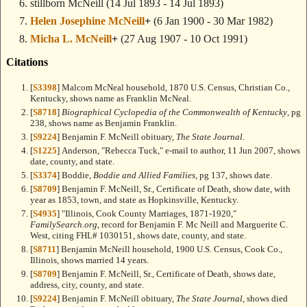
stillborn McNeill
(14 Jul 1893 - 14 Jul 1893)
Helen Josephine McNeill
+
(6 Jan 1900 - 30 Mar 1982)
Micha L. McNeill
+
(27 Aug 1907 - 10 Oct 1991)
Citations
[
S3398
] Malcom McNeal household, 1870 U.S. Census, Christian Co.,
Kentucky, shows name as Franklin McNeal.
[
S8718
]
Biographical Cyclopedia of the Commonwealth of Kentucky
, pg
238, shows name as Benjamin Franklin.
[
S9224
] Benjamin F. McNeill obituary,
The State Journal
.
[
S1225
] Anderson, "Rebecca Tuck," e-mail to author, 11 Jun 2007, shows
date, county, and state.
[
S3374
] Boddie,
Boddie and Allied Families
, pg 137, shows date.
[
S8709
] Benjamin F. McNeill, Sr., Certificate of Death, show date, with
year as 1853, town, and state as Hopkinsville, Kentucky.
[
S4935
] "Illinois, Cook County Marriages, 1871-1920,"
FamilySearch.org
, record for Benjamin F. Mc Neill and Marguerite C.
West, citing FHL# 1030151, shows date, county, and state.
[
S8711
] Benjamin McNeill household, 1900 U.S. Census, Cook Co.,
Illinois, shows married 14 years.
[
S8709
] Benjamin F. McNeill, Sr., Certificate of Death, shows date,
address, city, county, and state.
[
S9224
] Benjamin F. McNeill obituary,
The State Journal
, shows died