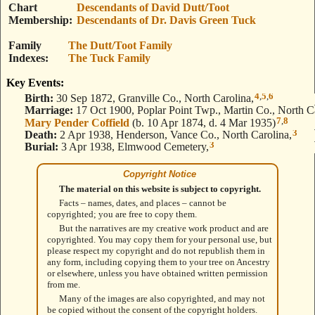
Chart
Descendants of David Dutt/Toot
Membership
Descendants of Dr. Davis Green Tuck
Family
The Dutt/Toot Family
Indexes
The Tuck Family
Key Events:
4
,
5
,
6
Birth:
30 Sep 1872, Granville Co., North Carolina,
Marriage:
17 Oct 1900, Poplar Point Twp., Martin Co., North Ca
7
,
8
Mary Pender Coffield
(b. 10 Apr 1874, d. 4 Mar 1935)
3
Death:
2 Apr 1938, Henderson, Vance Co., North Carolina,
3
Burial:
3 Apr 1938, Elmwood Cemetery,
Copyright Notice
The material on this website is subject to copyright.
Facts – names, dates, and places – cannot be
copyrighted; you are free to copy them.
But the narratives are my creative work product and are
copyrighted. You may copy them for your personal use, but
please respect my copyright and do not republish them in
any form, including copying them to your tree on Ancestry
or elsewhere, unless you have obtained written permission
from me.
Many of the images are also copyrighted, and may not
be copied without the consent of the copyright holders.