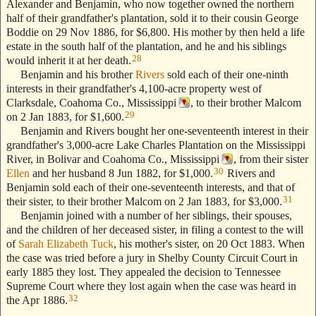
Alexander and Benjamin, who now together owned the northern
half of their grandfather's plantation, sold it to their cousin George
Boddie on 29 Nov 1886, for $6,800. His mother by then held a life
estate in the south half of the plantation, and he and his siblings
28
would inherit it at her death.
Benjamin and his brother
Rivers
sold each of their one-ninth
interests in their grandfather's 4,100-acre property west of
Clarksdale, Coahoma Co., Mississippi
, to their brother Malcom
29
on 2 Jan 1883, for $1,600.
Benjamin and Rivers bought her one-seventeenth interest in their
grandfather's 3,000-acre Lake Charles Plantation on the Mississippi
River, in Bolivar and Coahoma Co., Mississippi
, from their sister
30
Ellen
and her husband 8 Jun 1882, for $1,000.
Rivers and
Benjamin sold each of their one-seventeenth interests, and that of
31
their sister, to their brother Malcom on 2 Jan 1883, for $3,000.
Benjamin joined with a number of her siblings, their spouses,
and the children of her deceased sister, in filing a contest to the will
of
Sarah Elizabeth Tuck
, his mother's sister, on 20 Oct 1883. When
the case was tried before a jury in Shelby County Circuit Court in
early 1885 they lost. They appealed the decision to Tennessee
Supreme Court where they lost again when the case was heard in
32
the Apr 1886.