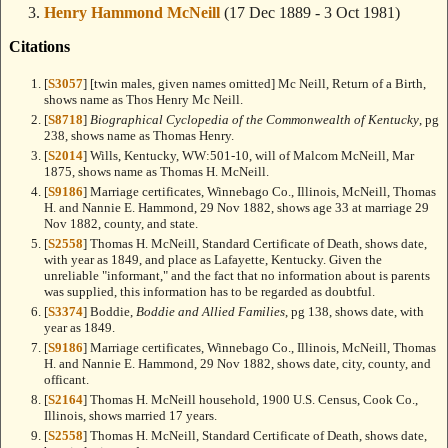
Henry Hammond McNeill
(17 Dec 1889 - 3 Oct 1981)
Citations
[
S3057
] [twin males, given names omitted] Mc Neill, Return of a Birth,
shows name as Thos Henry Mc Neill.
[
S8718
]
Biographical Cyclopedia of the Commonwealth of Kentucky
, pg
238, shows name as Thomas Henry.
[
S2014
] Wills, Kentucky, WW:501-10, will of Malcom McNeill, Mar
1875, shows name as Thomas H. McNeill.
[
S9186
] Marriage certificates, Winnebago Co., Illinois, McNeill, Thomas
H. and Nannie E. Hammond, 29 Nov 1882, shows age 33 at marriage 29
Nov 1882, county, and state.
[
S2558
] Thomas H. McNeill, Standard Certificate of Death, shows date,
with year as 1849, and place as Lafayette, Kentucky. Given the
unreliable "informant," and the fact that no information about is parents
was supplied, this information has to be regarded as doubtful.
[
S3374
] Boddie,
Boddie and Allied Families
, pg 138, shows date, with
year as 1849.
[
S9186
] Marriage certificates, Winnebago Co., Illinois, McNeill, Thomas
H. and Nannie E. Hammond, 29 Nov 1882, shows date, city, county, and
officant.
[
S2164
] Thomas H. McNeill household, 1900 U.S. Census, Cook Co.,
Illinois, shows married 17 years.
[
S2558
] Thomas H. McNeill, Standard Certificate of Death, shows date,