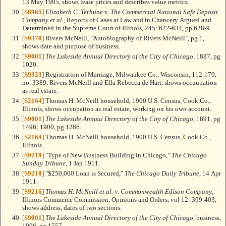
13 May 1905, shows lease prices and describes value metrics.
[
S8965
]
Elizabeth C. Terhune
v.
The Commercial National Safe Deposit
Company et al.
, Reports of Cases at Law and in Chancery Argued and
Determined in the Supreme Court of Illinois, 245: 622-634, pp 628-9.
[
S9370
] Rivers McNeill, "Autobiography of Rivers McNeill", pg 1,
shows date and purpose of business.
[
S9001
]
The Lakeside Annual Directory of the City of Chicago
, 1887, pg
1020.
[
S9323
] Registration of Marriage, Milwaukee Co., Wisconsin, 112:179,
no. 3389, Rivers McNeill and Ella Rebecca de Hart, shows occuupation
as real estate.
[
S2164
] Thomas H. McNeill household, 1900 U.S. Census, Cook Co.,
Illinois, shows occupation as real estate, working on his own account.
[
S9001
]
The Lakeside Annual Directory of the City of Chicago
, 1891, pg
1496; 1900, pg 1286.
[
S2164
] Thomas H. McNeill household, 1900 U.S. Census, Cook Co.,
Illinois.
[
S9219
] "Type of New Business Building in Chicago,"
The Chicago
Sunday Tribune
, 1 Jan 1911.
[
S9218
] "$250,000 Loan is Secured,"
The Chicago Daily Tribune
, 14 Apr
1911.
[
S9216
]
Thomas H. McNeill et al.
v.
Commonwealth Edison Company
,
Illinois Commerce Commission, Opinions and Orders, vol 12: 399-403,
shows address, dates of two sections.
[
S9001
]
The Lakeside Annual Directory of the City of Chicago
, business,
1906, pg 1557.