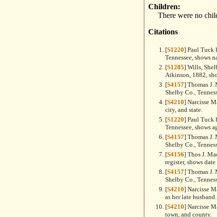
Children:
There were no chil
Citations
[
S1220
] Paul Tuck 
Tennessee, shows n
[
S1285
] Wills, She
Atkinson, 1882, sh
[
S4157
] Thomas J.
Shelby Co., Tennes
[
S4210
] Narcisse M
city, and state.
[
S1220
] Paul Tuck 
Tennessee, shows ag
[
S4157
] Thomas J.
Shelby Co., Tenness
[
S4156
] Thos J. M
register, shows date
[
S4157
] Thomas J.
Shelby Co., Tenness
[
S4210
] Narcisse M
as her late husband.
[
S4210
] Narcisse M
town, and county.