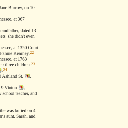
Jane Burrow, on 10
essee, at 367
grandfather, dated 13
ets, she didn't even
essee, at 1350 Court
22
 Fannie Kearney.
essee, at 1763
23
ir three children.
24
.
0 Ashland St.
,
319 Vinton
,
y school teacher, and
he was buried on 4
er's aunt, Sarah, and