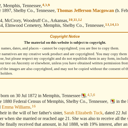
4
,
5
,
6
2, Memphis, Tennessee,
 1897, Shelby Co., Tennessee,
Thomas Jefferson Macgowan
(b. Feb
10
,
11
,
12
4, McCrory, Woodruff Co., Arkansas,
13
,
14
,
15
4, Elmwood Cemetery, Memphis, Shelby Co., Tennessee,
Copyright Notice
The material on this website is subject to copyright.
– names, dates, and places – cannot be copyrighted; you are free to copy them.
e narratives are my creative work product and are copyrighted. You may copy them 
use, but please respect my copyright and do not republish them in any form, includ
our tree on Ancestry or elsewhere, unless you have obtained written permission fro
f the images are also copyrighted, and may not be copied without the consent of t
 holders.
4
,
5
,
6
 born on 30 Jul 1872 in Memphis, Tennessee
.
1880 Federal Census of Memphis, Shelby Co., Tennessee,
in the
16
d
Emma Williams
.
in the will of her father's sister,
Sarah Elizabeth Tuck
, dated 22 Jul
her when she married or reached age 21. She was also to receive all the 
he finally received that amount, in Jul 1888, with 19% interest, after an