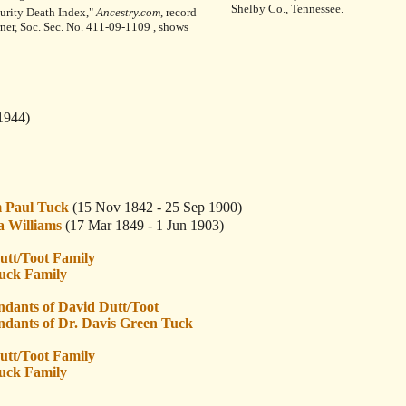
Shelby Co., Tennessee.
curity Death Index,"
Ancestry.com
, record
rner, Soc. Sec. No. 411-09-1109 , shows
1944)
 Paul Tuck
(15 Nov 1842 - 25 Sep 1900)
 Williams
(17 Mar 1849 - 1 Jun 1903)
utt/Toot Family
uck Family
ndants of David Dutt/Toot
ndants of Dr. Davis Green Tuck
utt/Toot Family
uck Family