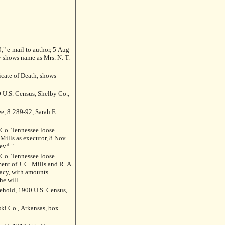
," e-mail to author, 5 Aug
y shows name as Mrs. N. T.
icate of Death, shows
 U.S. Census, Shelby Co.,
ee, 8:289-92, Sarah E.
 Mills as executor, 8 Nov
d
ev
."
ent of J. C. Mills and R. A
acy, with amounts
he will.
hold, 1900 U.S. Census,
ski Co., Arkansas, box