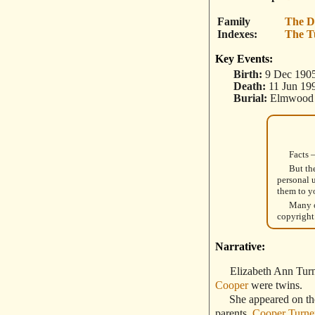
Family
The D
Indexes
The T
Key Events:
Birth:
9 Dec 1905
Death:
11 Jun 19
Burial:
Elmwood C
Facts 
But th
personal 
them to y
Many o
copyright
Narrative:
Elizabeth Ann Tur
Cooper
were twins.
She appeared on the 
parents,
Cooper Turne