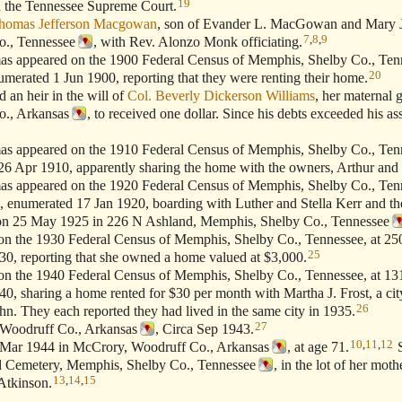
19
ed the Tennessee Supreme Court.
homas Jefferson Macgowan
, son of Evander L. MacGowan and Mary 
7
,
8
,
9
o., Tennessee
, with Rev. Alonzo Monk officiating.
appeared on the 1900 Federal Census of Memphis, Shelby Co., Tenn
20
umerated 1 Jun 1900, reporting that they were renting their home.
n heir in the will of
Col. Beverly Dickerson Williams
, her maternal 
o., Arkansas
, to received one dollar. Since his debts exceeded his ass
appeared on the 1910 Federal Census of Memphis, Shelby Co., Tenn
26 Apr 1910, apparently sharing the home with the owners, Arthur and
appeared on the 1920 Federal Census of Memphis, Shelby Co., Tenn
, enumerated 17 Jan 1920, boarding with Luther and Stella Kerr and the
 25 May 1925 in 226 N Ashland, Memphis, Shelby Co., Tennessee
 the 1930 Federal Census of Memphis, Shelby Co., Tennessee, at 25
25
0, reporting that she owned a home valued at $3,000.
 the 1940 Federal Census of Memphis, Shelby Co., Tennessee, at 1
, sharing a home rented for $30 per month with Martha J. Frost, a cit
26
hn. They each reported they had lived in the same city in 1935.
27
oodruff Co., Arkansas
, Circa Sep 1943.
10
,
11
,
12
Mar 1944 in McCrory, Woodruff Co., Arkansas
, at age 71.
S
 Cemetery, Memphis, Shelby Co., Tennessee
, in the lot of her moth
13
,
14
,
15
Atkinson.