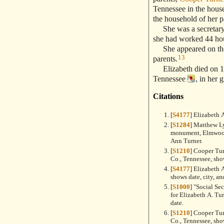
Tennessee in the house
the household of her p
She was a secretary a
she had worked 44 hou
She appeared on the
13
parents.
Elizabeth died on 11
Tennessee
, in her 
Citations
[
S4177
] Elizabeth 
[
S1284
] Matthew L
monument, Elmwood
Ann Turner.
[
S1210
] Cooper Tu
Co., Tennessee, sho
[
S4177
] Elizabeth 
shows date, city, an
[
S1000
] "Social Se
for Elizabeth A. Tu
date.
[
S1210
] Cooper Tu
Co., Tennessee, sho