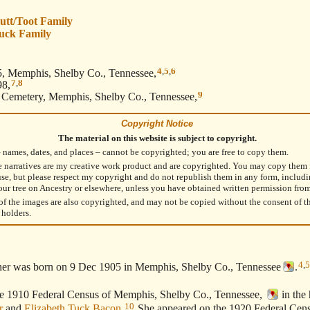
utt/Toot Family
uck Family
4
,
5
,
6
, Memphis, Shelby Co., Tennessee,
7
,
8
98,
9
emetery, Memphis, Shelby Co., Tennessee,
Copyright Notice
The material on this website is subject to copyright.
– names, dates, and places – cannot be copyrighted; you are free to copy them.
e narratives are my creative work product and are copyrighted. You may copy them 
use, but please respect my copyright and do not republish them in any form, includ
our tree on Ancestry or elsewhere, unless you have obtained written permission fro
f the images are also copyrighted, and may not be copied without the consent of t
 holders.
4
,
5
ner was born on 9 Dec 1905 in Memphis, Shelby Co., Tennessee
.
1910 Federal Census of Memphis, Shelby Co., Tennessee,
in the
10
r
and
Elizabeth Tuck Bacon
.
She appeared on the 1920 Federal Cen