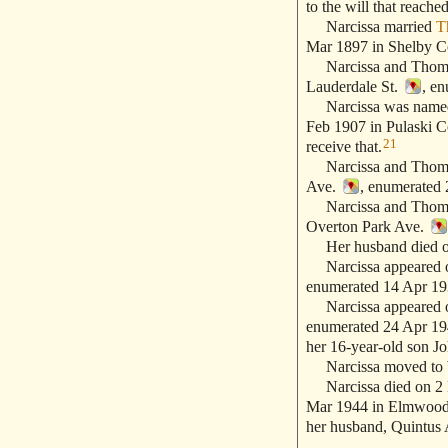
to the will that reach
Narcissa married
T
Mar 1897 in Shelby C
Narcissa and Thomas 
Lauderdale St.
, en
Narcissa was named a
Feb 1907 in Pulaski C
21
receive that.
Narcissa and Thomas 
Ave.
, enumerated 
Narcissa and Thomas 
Overton Park Ave.
Her husband died on
Narcissa appeared on
enumerated 14 Apr 193
Narcissa appeared on
enumerated 24 Apr 1940
her 16-year-old son Jo
Narcissa moved to W
Narcissa died on 2 
Mar 1944 in Elmwood
her husband, Quintus 