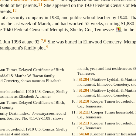
11
hold of her parents.
She appeared on the 1930 Federal Census of M
12
arents.
t a security company in 1930, and public school teacher by 1940. Tha
rs the last week of March, and had worked 52 weeks, earning $1,880 
 1940 Federal Census of Memphis, Shelby Co., Tennessee
, in the
7
,
8
 Jun 1998 at age 92.
She was buried in Elmwood Cemetery, Memph
9
grandparent's family plot.
month, year, and last residence as
Ann Turner, Delayed Certificate of Birth.
Tennessee.
yddall & Martha W. Bacon family
[
S1284
] Matthew Lyddall & Martha
 Cemetery, shows name as Elizabeth
monument, Elmwood Cemetery, sho
[
S1284
] Matthew Lyddall & Martha
rner household, 1910 U.S. Census, Shelby
monument, Elmwood Cemetery.
ws name as Elizabeth A. Turner.
[
S1210
] Cooper Turner household, 
Ann Turner, Delayed Certificate of Birth,
Co., Tennessee.
d county.
[
S1211
] Cooper Turner household, 
curity Death Index,"
Ancestry.com
, record
Co., Tennessee.
rner, Soc. Sec. No. 411-09-1109 , shows
[
S1213
] Cooper Turner household, 
Co., Tennessee.
rner household, 1910 U.S. Census, Shelby
ws age 4 and state.
[
S4168
] Cooper Turner Sr. househo