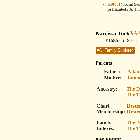
[
S1000
] "Social Se
for Elizabeth A. Tu
1
,
2
,
3
Narcissa Tuck
#16862
,
(1872 - 
Family Explorer
Parents
Father
Adam
Mother
Emma
Ancestry
The D
The T
Chart
Desce
Membership
Desce
Family
The D
Indexes
The T
Key Events: