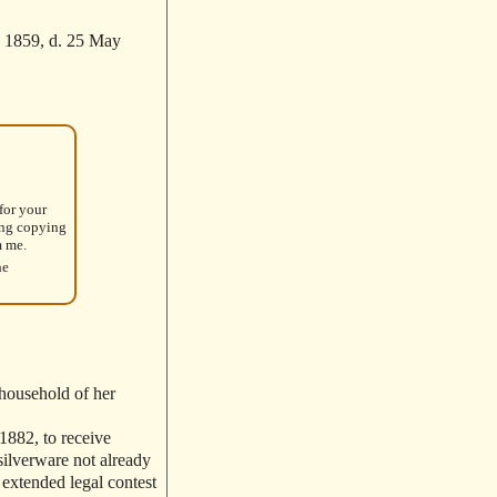
 1859, d. 25 May
for your
ing copying
m me.
he
 household of her
 1882, to receive
silverware not already
 extended legal contest