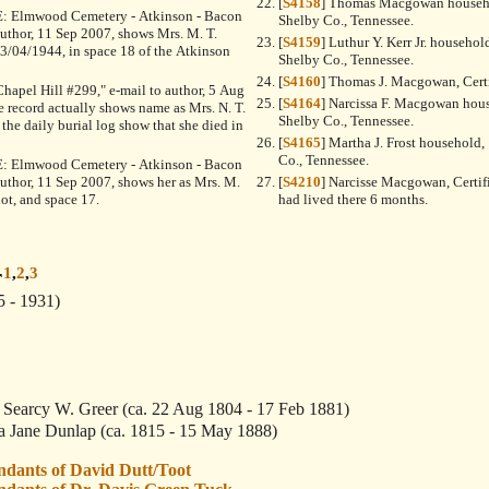
[
S4158
] Thomas Macgowan househo
"RE: Elmwood Cemetery - Atkinson - Bacon
Shelby Co., Tennessee.
 author, 11 Sep 2007, shows Mrs. M. T.
[
S4159
] Luthur Y. Kerr Jr. househol
/04/1944, in space 18 of the Atkinson
Shelby Co., Tennessee.
[
S4160
] Thomas J. Macgowan, Certi
"Chapel Hill #299," e-mail to author, 5 Aug
[
S4164
] Narcissa F. Macgowan hous
e record actually shows name as Mrs. N. T.
Shelby Co., Tennessee.
he daily burial log show that she died in
[
S4165
] Martha J. Frost household,
Co., Tennessee.
"RE: Elmwood Cemetery - Atkinson - Bacon
 author, 11 Sep 2007, shows her as Mrs. M.
[
S4210
] Narcisse Macgowan, Certif
ot, and space 17.
had lived there 6 months.
1
,
2
,
3
r
5 - 1931)
 Searcy W. Greer
(ca. 22 Aug 1804 - 17 Feb 1881)
a Jane Dunlap
(ca. 1815 - 15 May 1888)
ndants of David Dutt/Toot