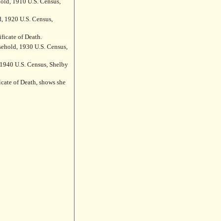
ld, 1910 U.S. Census,
d, 1920 U.S. Census,
ficate of Death.
ehold, 1930 U.S. Census,
 1940 U.S. Census, Shelby
icate of Death, shows she