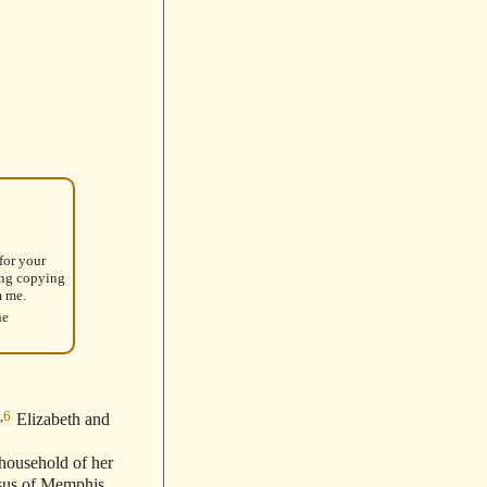
for your
ing copying
m me.
he
,
6
Elizabeth and
 household of her
sus of Memphis,