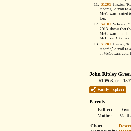
[
S1281
] Frazier, 
records," e-mail to
McGowan, buried 03
log.
[
S4181
] Schaefer, 
2013, shows that th
McGowan, and that t
McCrory Arkansas.
[
S1281
] Frazier, 
records," e-mail to
T. McGowan, date, l
John Ripley Gree
#16863
,
(ca. 185
Family Explorer
Parents
Father
David
Mother
Marth
Chart
Desce