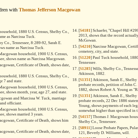
dren with
Thomas Jefferson Macgowan
[
S4181
] Schaefer, "Chapel Hill #299
household, 1880 U.S. Census, Shelby Co.,
2013, shows that the record actuall
ame as Narcissa Tuck.
McGowan.
lby Co., Tennessee, 8:289-92, Sarah E.
[
S4210
] Narcisse Macgowan, Certif
ows name as Narcissa Tuck.
cemetery, city, and state.
 Macgowan household, 1900 U.S. Census,
[
S1220
] Paul Tuck household, 1880
see, shows name as Narcissa Macgowan.
Tennessee.
acgowan, Certificate of Death, shows date,
[
S1285
] Wills, Shelby Co., Tenness
Atkinson, 1882.
household, 1880 U.S. Census, Shelby Co.,
[
S1351
] Atkinson, Sarah E., Shelby Co. Tennessee loose
e 7 and state.
probate records, petition of John C.
 Macgowan household, 1900 U.S. Census,
1882, shows Robert A. Young as "R
ee, shows month, year, age 27, and state.
[
S1351
] Atkinson, Sarah E., Shelby Co. Tennessee loose
acgowan and Marcissa W. Tuck, marriage
probate records, 22 Dec 1886 statem
 and officiant.
Young, shows payments of each leg
 Macgowan household, 1900 U.S. Census,
somewhat higher than specified in t
ee, shows married 3 years.
[
S4157
] Thomas J. Macgowan house
acgowan, Certificate of Death, shows him
Shelby Co., Tennessee.
[
S8911
] Loose Probate Papers, Pula
acgowan, Certificate of Death, shows date,
121, Beverly D. Williams, will.