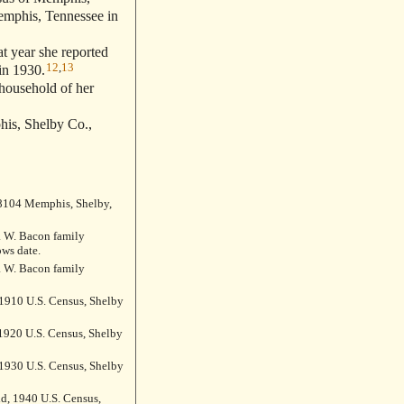
emphis, Tennessee in
t year she reported
12
,
13
in 1930.
 household of her
is, Shelby Co.,
 38104 Memphis, Shelby,
 W. Bacon family
ws date.
 W. Bacon family
1910 U.S. Census, Shelby
1920 U.S. Census, Shelby
1930 U.S. Census, Shelby
ld, 1940 U.S. Census,