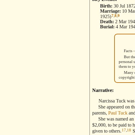
Birth:
30 Jul 187
Marriage:
10 Mar
7
,
8
,
9
1925)
Death:
2 Mar 194
Burial:
4 Mar 194
Facts 
But th
personal 
them to y
Many o
copyright
Narrative:
Narcissa Tuck was
She appeared on the 
parents,
Paul Tuck
an
She was named an heir 
$2,000, to be paid to 
17
,
18
given to others.
S