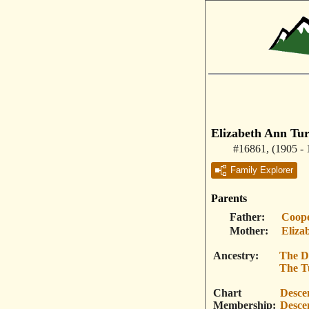
Elizabeth Ann Tu
#16861
,
(1905 - 
Family Explorer
Parents
Father
Coope
Mother
Eliza
Ancestry
The D
The T
Chart
Desce
Membership
Desce