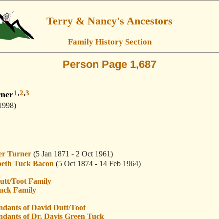
Terry & Nancy's Ancestors
Family History Section
Person Page 1,687
1
,
2
,
3
rner
1998)
r Turner
(5 Jan 1871 - 2 Oct 1961)
beth Tuck Bacon
(5 Oct 1874 - 14 Feb 1964)
utt/Toot Family
uck Family
ndants of David Dutt/Toot
ndants of Dr. Davis Green Tuck