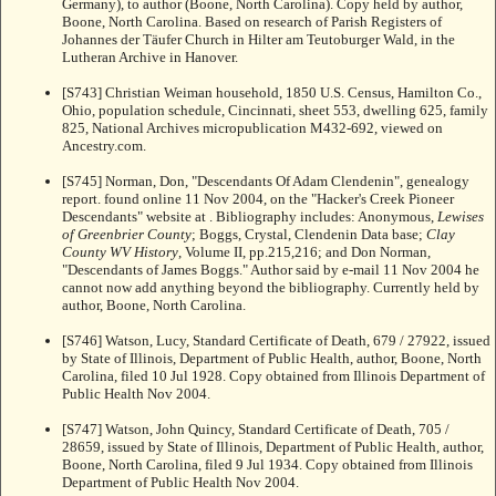
Germany), to author (Boone, North Carolina). Copy held by author,
Boone, North Carolina. Based on research of Parish Registers of
Johannes der Täufer Church in Hilter am Teutoburger Wald, in the
Lutheran Archive in Hanover.
[S743] Christian Weiman household, 1850 U.S. Census, Hamilton Co.,
Ohio, population schedule, Cincinnati, sheet 553, dwelling 625, family
825, National Archives micropublication M432-692, viewed on
Ancestry.com.
[S745] Norman, Don, "Descendants Of Adam Clendenin", genealogy
report. found online 11 Nov 2004, on the "Hacker's Creek Pioneer
Descendants" website at
. Bibliography includes: Anonymous,
Lewises
of Greenbrier County
; Boggs, Crystal, Clendenin Data base;
Clay
County WV History
, Volume II, pp.215,216; and Don Norman,
"Descendants of James Boggs." Author said by e-mail 11 Nov 2004 he
cannot now add anything beyond the bibliography. Currently held by
author, Boone, North Carolina.
[S746] Watson, Lucy, Standard Certificate of Death, 679 / 27922, issued
by State of Illinois, Department of Public Health, author, Boone, North
Carolina, filed 10 Jul 1928. Copy obtained from Illinois Department of
Public Health Nov 2004.
[S747] Watson, John Quincy, Standard Certificate of Death, 705 /
28659, issued by State of Illinois, Department of Public Health, author,
Boone, North Carolina, filed 9 Jul 1934. Copy obtained from Illinois
Department of Public Health Nov 2004.