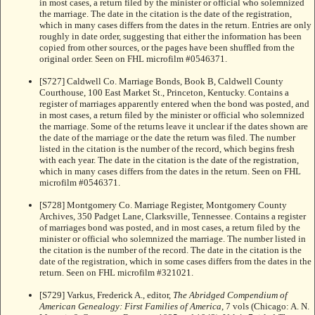
in most cases, a return filed by the minister or official who solemnized
the marriage. The date in the citation is the date of the registration,
which in many cases differs from the dates in the return. Entries are only
roughly in date order, suggesting that either the information has been
copied from other sources, or the pages have been shuffled from the
original order. Seen on FHL microfilm #0546371.
[S727] Caldwell Co. Marriage Bonds, Book B, Caldwell County
Courthouse, 100 East Market St., Princeton, Kentucky. Contains a
register of marriages apparently entered when the bond was posted, and
in most cases, a return filed by the minister or official who solemnized
the marriage. Some of the returns leave it unclear if the dates shown are
the date of the marriage or the date the return was filed. The number
listed in the citation is the number of the record, which begins fresh
with each year. The date in the citation is the date of the registration,
which in many cases differs from the dates in the return. Seen on FHL
microfilm #0546371.
[S728] Montgomery Co. Marriage Register, Montgomery County
Archives, 350 Padget Lane, Clarksville, Tennessee. Contains a register
of marriages bond was posted, and in most cases, a return filed by the
minister or official who solemnized the marriage. The number listed in
the citation is the number of the record. The date in the citation is the
date of the registration, which in some cases differs from the dates in the
return. Seen on FHL microfilm #321021.
[S729] Varkus, Frederick A., editor,
The Abridged Compendium of
American Genealogy: First Families of America
, 7 vols (Chicago: A. N.