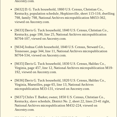
Ancestry.com.
[S632] D. G. Tuck household, 1860 U.S. Census, Christian Co.,
Kentucky, population schedule, Hopkinsville, sheet 115-116, dwelling
798, family 798, National Archives micropublication M653-362,
viewed on Ancestry.com.
[S633] Davis G. Tuck household, 1840 U.S. Census, Christian Co.,
Kentucky, page 196, line 25, National Archives micropublication
M704-107, viewed on Ancestry.com.
[S634] Joshua Cobb household, 1840 U.S. Census, Steward Co.,
Tennessee, page 344, line 11, National Archives micropublication
M704-534, viewed on Ancestry.com.
[S635] Davis G. Tuck household, 1830 U.S. Census, Halifax Co.,
Virginia, page 457, line 12, National Archives micropublication M19-
192, viewed on Ancestry.com.
[S636] Davis G. Tuck household, 1820 U.S. Census, Halifax Co.,
Virginia, Marseilles, page 65, line 13, National Archives
micropublication M33-131, viewed on Ancestry.com.
[S637] Chiles T. Barker, owner, 1850 U.S. Census, Christian Co.,
Kentucky, slave schedule, District No. 2, sheet 22, lines 23-41 right,
National Archives micropublication M432-224, viewed on
Ancestry.com.