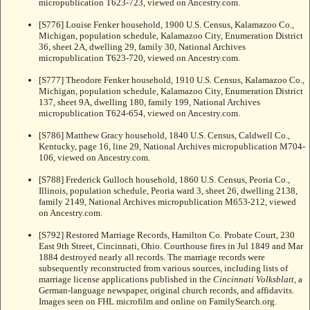
micropublication T623-723, viewed on Ancestry.com.
[S776] Louise Fenker household, 1900 U.S. Census, Kalamazoo Co.,
Michigan, population schedule, Kalamazoo City, Enumeration District
36, sheet 2A, dwelling 29, family 30, National Archives
micropublication T623-720, viewed on Ancestry.com.
[S777] Theodore Fenker household, 1910 U.S. Census, Kalamazoo Co.,
Michigan, population schedule, Kalamazoo City, Enumeration District
137, sheet 9A, dwelling 180, family 199, National Archives
micropublication T624-654, viewed on Ancestry.com.
[S786] Matthew Gracy household, 1840 U.S. Census, Caldwell Co.,
Kentucky, page 16, line 29, National Archives micropublication M704-
106, viewed on Ancestry.com.
[S788] Frederick Gulloch household, 1860 U.S. Census, Peoria Co.,
Illinois, population schedule, Peoria ward 3, sheet 26, dwelling 2138,
family 2149, National Archives micropublication M653-212, viewed
on Ancestry.com.
[S792] Restored Marriage Records, Hamilton Co. Probate Court, 230
East 9th Street, Cincinnati, Ohio. Courthouse fires in Jul 1849 and Mar
1884 destroyed nearly all records. The marriage records were
subsequently reconstructed from various sources, including lists of
marriage license applications published in the
Cincinnati Volksblatt
, a
German-language newspaper, original church records, and affidavits.
Images seen on FHL microfilm and online on FamilySearch.org.