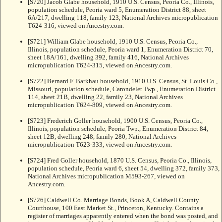
[S720] Jacob Glabe household, 1910 U.S. Census, Peoria Co., Illinois,
population schedule, Peoria ward 5, Enumeration District 88, sheet
6A/217, dwelling 118, family 123, National Archives micropublication
T624-316, viewed on Ancestry.com.
[S721] William Glabe household, 1910 U.S. Census, Peoria Co.,
Illinois, population schedule, Peoria ward 1, Enumeration District 70,
sheet 18A/161, dwelling 392, family 416, National Archives
micropublication T624-315, viewed on Ancestry.com.
[S722] Bernard F. Barkhau household, 1910 U.S. Census, St. Louis Co.,
Missouri, population schedule, Carondelet Twp., Enumeration District
114, sheet 21B, dwelling 22, family 23, National Archives
micropublication T624-809, viewed on Ancestry.com.
[S723] Frederich Goller household, 1900 U.S. Census, Peoria Co.,
Illinois, population schedule, Peoria Twp., Enumeration District 84,
sheet 12B, dwelling 248, family 280, National Archives
micropublication T623-333, viewed on Ancestry.com.
[S724] Fred Goller household, 1870 U.S. Census, Peoria Co., Illinois,
population schedule, Peoria ward 6, sheet 54, dwelling 372, family 373,
National Archives micropublication M593-267, viewed on
Ancestry.com.
[S726] Caldwell Co. Marriage Bonds, Book A, Caldwell County
Courthouse, 100 East Market St., Princeton, Kentucky. Contains a
register of marriages apparently entered when the bond was posted, and