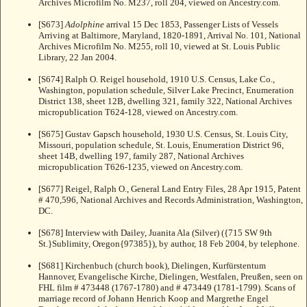
Archives Microfilm No. M237, roll 204, viewed on Ancestry.com.
[S673]
Adolphine
arrival 15 Dec 1853, Passenger Lists of Vessels
Arriving at Baltimore, Maryland, 1820-1891, Arrival No. 101, National
Archives Microfilm No. M255, roll 10, viewed at St. Louis Public
Library, 22 Jan 2004.
[S674] Ralph O. Reigel household, 1910 U.S. Census, Lake Co.,
Washington, population schedule, Silver Lake Precinct, Enumeration
District 138, sheet 12B, dwelling 321, family 322, National Archives
micropublication T624-128, viewed on Ancestry.com.
[S675] Gustav Gapsch household, 1930 U.S. Census, St. Louis City,
Missouri, population schedule, St. Louis, Enumeration District 96,
sheet 14B, dwelling 197, family 287, National Archives
micropublication T626-1235, viewed on Ancestry.com.
[S677] Reigel, Ralph O., General Land Entry Files, 28 Apr 1915, Patent
# 470,596, National Archives and Records Administration, Washington,
DC.
[S678] Interview with Dailey, Juanita Ala (Silver) ({715 SW 9th
St.}Sublimity, Oregon{97385}), by author, 18 Feb 2004, by telephone.
[S681] Kirchenbuch (church book), Dielingen, Kurfürstentum
Hannover, Evangelische Kirche, Dielingen, Westfalen, Preußen, seen on
FHL film # 473448 (1767-1780) and # 473449 (1781-1799). Scans of
marriage record of Johann Henrich Koop and Margrethe Engel