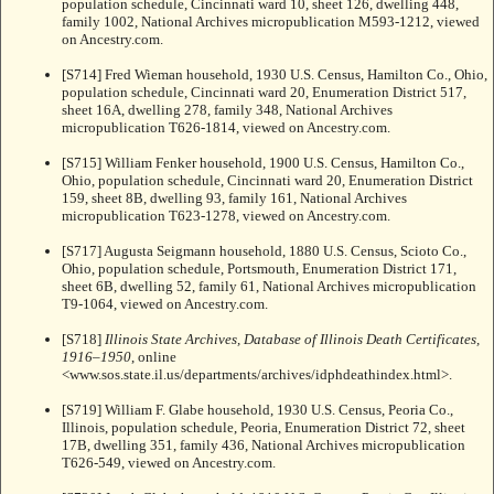
population schedule, Cincinnati ward 10, sheet 126, dwelling 448,
family 1002, National Archives micropublication M593-1212, viewed
on Ancestry.com.
[S714] Fred Wieman household, 1930 U.S. Census, Hamilton Co., Ohio,
population schedule, Cincinnati ward 20, Enumeration District 517,
sheet 16A, dwelling 278, family 348, National Archives
micropublication T626-1814, viewed on Ancestry.com.
[S715] William Fenker household, 1900 U.S. Census, Hamilton Co.,
Ohio, population schedule, Cincinnati ward 20, Enumeration District
159, sheet 8B, dwelling 93, family 161, National Archives
micropublication T623-1278, viewed on Ancestry.com.
[S717] Augusta Seigmann household, 1880 U.S. Census, Scioto Co.,
Ohio, population schedule, Portsmouth, Enumeration District 171,
sheet 6B, dwelling 52, family 61, National Archives micropublication
T9-1064, viewed on Ancestry.com.
[S718]
Illinois State Archives, Database of Illinois Death Certificates,
1916–1950
, online
<www.sos.state.il.us/departments/archives/idphdeathindex.html>.
[S719] William F. Glabe household, 1930 U.S. Census, Peoria Co.,
Illinois, population schedule, Peoria, Enumeration District 72, sheet
17B, dwelling 351, family 436, National Archives micropublication
T626-549, viewed on Ancestry.com.