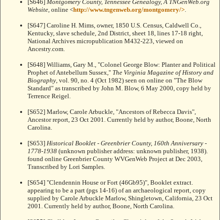
[S646]
Montgomery County, Tennessee Genealogy, A TNGenWeb.org
Website
, online <
http://www.tngenweb.org/montgomery/>
.
[S647] Caroline H. Mims, owner, 1850 U.S. Census, Caldwell Co.,
Kentucky, slave schedule, 2nd District, sheet 18, lines 17-18 right,
National Archives micropublication M432-223, viewed on
Ancestry.com.
[S648] Williams, Gary M., "Colonel George Blow: Planter and Political
Prophet of Antebellum Sussex,"
The Virginia Magazine of History and
Biography
, vol. 90, no. 4 (Oct 1982) seen on online on "The Blow
Standard"
as transcribed by John M. Blow, 6 May 2000, copy held by
Terrence Reigel.
[S652] Marlow, Carole Arbuckle, "Ancestors of Rebecca Davis",
Ancestor report, 23 Oct 2001. Currently held by author, Boone, North
Carolina.
[S653]
Historical Booklet - Greenbrier County, 160th Anniversary -
1778-1938
(unknown publisher address: unknown publisher, 1938).
found online Greenbrier County WVGenWeb Project at
Dec 2003,
Transcribed by Lori Samples.
[S654] "Clendennin House or Fort (46Gb95)", Booklet extract.
appearing to be a part (pgs 14-16) of an archaeological report, copy
supplied by Carole Arbuckle Marlow, Shingletown, California, 23 Oct
2001. Currently held by author, Boone, North Carolina.