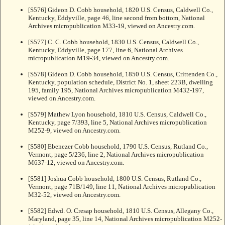
[S576] Gideon D. Cobb household, 1820 U.S. Census, Caldwell Co.,
Kentucky, Eddyville, page 46, line second from bottom, National
Archives micropublication M33-19, viewed on Ancestry.com.
[S577] C. C. Cobb household, 1830 U.S. Census, Caldwell Co.,
Kentucky, Eddyville, page 177, line 6, National Archives
micropublication M19-34, viewed on Ancestry.com.
[S578] Gideon D. Cobb household, 1850 U.S. Census, Crittenden Co.,
Kentucky, population schedule, District No. 1, sheet 223B, dwelling
195, family 195, National Archives micropublication M432-197,
viewed on Ancestry.com.
[S579] Mathew Lyon household, 1810 U.S. Census, Caldwell Co.,
Kentucky, page 7/393, line 5, National Archives micropublication
M252-9, viewed on Ancestry.com.
[S580] Ebenezer Cobb household, 1790 U.S. Census, Rutland Co.,
Vermont, page 5/236, line 2, National Archives micropublication
M637-12, viewed on Ancestry.com.
[S581] Joshua Cobb household, 1800 U.S. Census, Rutland Co.,
Vermont, page 71B/149, line 11, National Archives micropublication
M32-52, viewed on Ancestry.com.
[S582] Edwd. O. Cresap household, 1810 U.S. Census, Allegany Co.,
Maryland, page 35, line 14, National Archives micropublication M252-