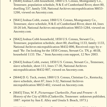
[S640] Joshua Cobb household, 1860 U.S. Census, Montgomery Co.,
Tennessee, population schedule, N & E of Cumberland River, sheet 80,
dwelling 537, family 538, National Archives micropublication M653-
1266, viewed on Ancestry.com.
[S641] Joshua Cobb, owner, 1860 U.S. Census, Montgomery Co.,
Tennessee, slave schedule, N & E of Cumberland River, sheet 44, lines
18-26 left, National Archives micropublication M653-1284, viewed on
Ancestry.com.
[S642] Joshua Cobb household, 1850 U.S. Census, Stewart Co.,
Tennessee, population schedule, sheet 80, dwelling 1133, family 1133,
National Archives micropublication M432-896, Received copy by e-
mail "Re: I'm looking for the 1850 Census, Stewart Co. TN, p. 461B,
household 1133. The..." from Ancestry.com support, 12 Nov 2003.
[S643] Joshua Cobb, owner, 1850 U.S. Census, Stewart Co., Tennessee,
slave schedule, sheet 111, lines 17-30, National Archives
micropublication M432-907, viewed on Ancestry.com.
[S644] D. G. Tuck, owner, 1860 U.S. Census, Christian Co., Kentucky,
slave schedule, sheet 87, lines 3-32, National Archives
micropublication M653-402, viewed on Ancestry.com.
[S645] Titus, W. P.,
Picturesque Clarksville, Past and Present - A
History of the City of Hills
(Clarksville, Tennessee: unknown publisher,
1887: reprint by Ann E. Alley and Ursula S. Beach, 1973.)