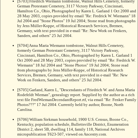
[S703] Friedrich Wiemann tombstone, Walnut Hills Cemetery, formerly
German Protestant Cemetery, 3117 Victory Parkway, Cincinnati,
Hamilton Co., Ohio, Photographed by Karen L. Garland 1 Oct 2000 and
28 May 2003, copies provided by email "Re: Fredrick W. Wiemann" 18
Jul 2004 and "Stone Photos" 19 Jul 2004; Stone read from photographs
by Jens Müller-Koppe, of Historical Research Services, Bremen,
Germany, with text provided in e-mail "Re: New Work on Fenkers,
Sanders, and others" 25 Jul 2004.
[S704] Anna Maria Wiemann tombstone, Walnut Hills Cemetery,
formerly German Protestant Cemetery, 3117 Victory Parkway,
Cincinnati, Hamilton Co., Ohio, Photographed by Karen L. Garland 1
Oct 2000 and 28 May 2003, copies provided by email "Re: Fredrick W.
Wiemann" 18 Jul 2004 and "Stone Photos" 19 Jul 2004; Stone read
from photographs by Jens Müller-Koppe, of Historical Research
Services, Bremen, Germany, with text provided in e-mail "Re: New
Work on Fenkers, Sanders, and others" 25 Jul 2004.
[S705] Garland, Karen L, "Descendants of Friedrich W. and Anna Maria
Rodefeldt Wieman", genealogy report. Supplied by the author as a rich
text file FredWiemanDecendantReport.rtf, via email "Re: Fenker Family
Photos???" 17 Jul 2004. Currently held by author, Boone, North
Carolina.
[S706] William Siekman household, 1900 U.S. Census, Boone Co.,
Kentucky, population schedule, Bullettsville District, Enumeration
District 2, sheet 5B, dwelling 114, family 118, National Archives
micropublication T623-507, viewed on Ancestry.com.