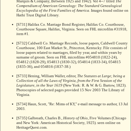
Marquis & Company, Between 1925 and 1942). Vol 4--7 titled
The
Compendium of American Genealogy: The Standard Genealogical
Excyclopedia of the First Families of America
. Images found online on
Hathi Trust Digital Library.
[S731] Halifax Co. Marriage Bond Register, Halifax Co. Courthouse,
Courthouse Square, Halifax, Virginia. Seen on FHL microfilm #31918,
item #1.
[S732] Caldwell Co. Marriage Records, loose papers, Caldwell County
Courthouse, 100 East Market St., Princeton, Kentucky. File consists of
loose papers related to marriages, filed by year, and within years by
surname of groom. Seen on FHL microfilms #054810 (1822-24),
054812 (1828-29), 054813 (1830-32), 054814 (1833-34), 054815
(1835-36), and 054816 (1837-38.)
[S733] Hening, William Waller, editor,
The Statutes at Large; being a
Collection of all the Laws of Virginia, from the First Session of the
Legislature, in the Year 1619
(New York: R. & W. & G. Bartow, 1823).
Photocopies of selected pages provided 15 Nov 2003 The Library of
Virginia.
[S734] Haun, Scott, "Re: Mims of KY," e-mail message to author, 13 Jul
2003.
[S735] Galbreath, Charles B.,
History of Ohio
, Five Volumes (Chicago
and New York: American Historical Society, 1925). seen online on
HeritageQuest.com.