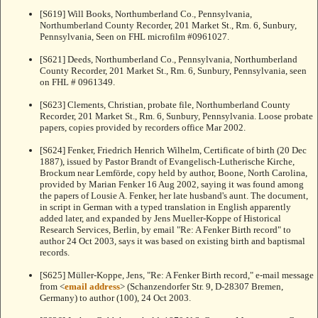
[S619] Will Books, Northumberland Co., Pennsylvania,
Northumberland County Recorder, 201 Market St., Rm. 6, Sunbury,
Pennsylvania, Seen on FHL microfilm #0961027.
[S621] Deeds, Northumberland Co., Pennsylvania, Northumberland
County Recorder, 201 Market St., Rm. 6, Sunbury, Pennsylvania, seen
on FHL # 0961349.
[S623] Clements, Christian, probate file, Northumberland County
Recorder, 201 Market St., Rm. 6, Sunbury, Pennsylvania. Loose probate
papers, copies provided by recorders office Mar 2002.
[S624] Fenker, Friedrich Henrich Wilhelm, Certificate of birth (20 Dec
1887), issued by Pastor Brandt of Evangelisch-Lutherische Kirche,
Brockum near Lemförde, copy held by author, Boone, North Carolina,
provided by Marian Fenker 16 Aug 2002, saying it was found among
the papers of Lousie A. Fenker, her late husband's aunt. The document,
in script in German with a typed translation in English apparently
added later, and expanded by Jens Mueller-Koppe of Historical
Research Services, Berlin, by email "Re: A Fenker Birth record" to
author 24 Oct 2003, says it was based on existing birth and baptismal
records.
[S625] Müller-Koppe, Jens, "Re: A Fenker Birth record," e-mail message
from <
email address
> (Schanzendorfer Str. 9, D-28307 Bremen,
Germany) to author (100), 24 Oct 2003.