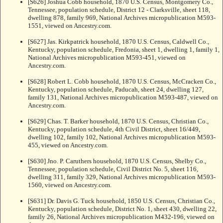
[S626] Joshua Cobb household, 1870 U.S. Census, Montgomery Co.,
Tennessee, population schedule, District 12 - Clarksville, sheet 118,
dwelling 878, family 969, National Archives micropublication M593-
1551, viewed on Ancestry.com.
[S627] Jas. Kirkpatrick household, 1870 U.S. Census, Caldwell Co.,
Kentucky, population schedule, Fredonia, sheet 1, dwelling 1, family 1,
National Archives micropublication M593-451, viewed on
Ancestry.com.
[S628] Robert L. Cobb household, 1870 U.S. Census, McCracken Co.,
Kentucky, population schedule, Paducah, sheet 24, dwelling 127,
family 131, National Archives micropublication M593-487, viewed on
Ancestry.com.
[S629] Chas. T. Barker household, 1870 U.S. Census, Christian Co.,
Kentucky, population schedule, 4th Civil District, sheet 16/449,
dwelling 102, family 102, National Archives micropublication M593-
455, viewed on Ancestry.com.
[S630] Jno. P. Caruthers household, 1870 U.S. Census, Shelby Co.,
Tennessee, population schedule, Civil District No. 5, sheet 116,
dwelling 311, family 329, National Archives micropublication M593-
1560, viewed on Ancestry.com.
[S631] Dr. Davis G. Tuck household, 1850 U.S. Census, Christian Co.,
Kentucky, population schedule, District No. 1, sheet 430, dwelling 22,
family 26, National Archives micropublication M432-196, viewed on