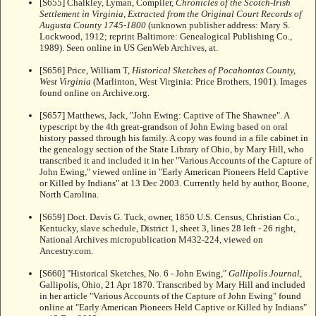
[S655] Chalkley, Lyman, Compiler,
Chronicles of the Scotch-Irish
Settlement in Virginia, Extracted from the Original Court Records of
Augusta County 1745-1800
(unknown publisher address: Mary S.
Lockwood, 1912; reprint Baltimore: Genealogical Publishing Co.,
1989). Seen online in US GenWeb Archives, at.
[S656] Price, William T,
Historical Sketches of Pocahontas County,
West Virginia
(Marlinton, West Virginia: Price Brothers, 1901). Images
found online on Archive.org.
[S657] Matthews, Jack, "John Ewing: Captive of The Shawnee". A
typescript by the 4th great-grandson of John Ewing based on oral
history passed through his family. A copy was found in a file cabinet in
the genealogy section of the State Library of Ohio, by Mary Hill, who
transcribed it and included it in her "Various Accounts of the Capture of
John Ewing," viewed online in "Early American Pioneers Held Captive
or Killed by Indians" at
13 Dec 2003. Currently held by author, Boone,
North Carolina.
[S659] Doct. Davis G. Tuck, owner, 1850 U.S. Census, Christian Co.,
Kentucky, slave schedule, District 1, sheet 3, lines 28 left - 26 right,
National Archives micropublication M432-224, viewed on
Ancestry.com.
[S660] "Historical Sketches, No. 6 - John Ewing,"
Gallipolis Journal
,
Gallipolis, Ohio, 21 Apr 1870. Transcribed by Mary Hill and included
in her article "Various Accounts of the Capture of John Ewing" found
online at "Early American Pioneers Held Captive or Killed by Indians"