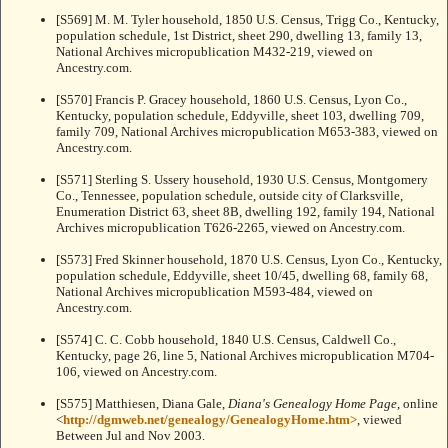
[S569] M. M. Tyler household, 1850 U.S. Census, Trigg Co., Kentucky,
population schedule, 1st District, sheet 290, dwelling 13, family 13,
National Archives micropublication M432-219, viewed on
Ancestry.com.
[S570] Francis P. Gracey household, 1860 U.S. Census, Lyon Co.,
Kentucky, population schedule, Eddyville, sheet 103, dwelling 709,
family 709, National Archives micropublication M653-383, viewed on
Ancestry.com.
[S571] Sterling S. Ussery household, 1930 U.S. Census, Montgomery
Co., Tennessee, population schedule, outside city of Clarksville,
Enumeration District 63, sheet 8B, dwelling 192, family 194, National
Archives micropublication T626-2265, viewed on Ancestry.com.
[S573] Fred Skinner household, 1870 U.S. Census, Lyon Co., Kentucky,
population schedule, Eddyville, sheet 10/45, dwelling 68, family 68,
National Archives micropublication M593-484, viewed on
Ancestry.com.
[S574] C. C. Cobb household, 1840 U.S. Census, Caldwell Co.,
Kentucky, page 26, line 5, National Archives micropublication M704-
106, viewed on Ancestry.com.
[S575] Matthiesen, Diana Gale,
Diana's Genealogy Home Page
, online
<
http://dgmweb.net/genealogy/GenealogyHome.htm>
, viewed
Between Jul and Nov 2003.