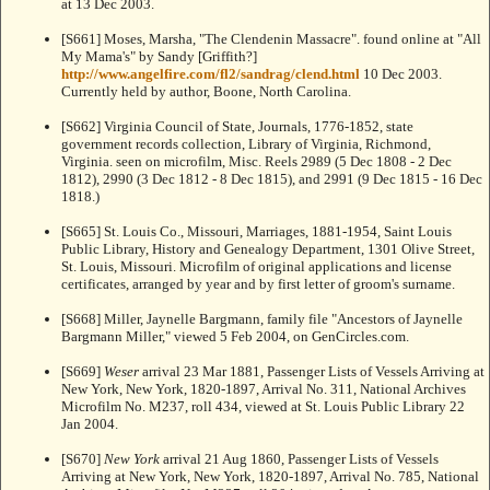
at
13 Dec 2003.
[S661] Moses, Marsha, "The Clendenin Massacre". found online at "All
My Mama's" by Sandy [Griffith?]
http://www.angelfire.com/fl2/sandrag/clend.html
10 Dec 2003.
Currently held by author, Boone, North Carolina.
[S662] Virginia Council of State, Journals, 1776-1852, state
government records collection, Library of Virginia, Richmond,
Virginia. seen on microfilm, Misc. Reels 2989 (5 Dec 1808 - 2 Dec
1812), 2990 (3 Dec 1812 - 8 Dec 1815), and 2991 (9 Dec 1815 - 16 Dec
1818.)
[S665] St. Louis Co., Missouri, Marriages, 1881-1954, Saint Louis
Public Library, History and Genealogy Department, 1301 Olive Street,
St. Louis, Missouri. Microfilm of original applications and license
certificates, arranged by year and by first letter of groom's surname.
[S668] Miller, Jaynelle Bargmann, family file "Ancestors of Jaynelle
Bargmann Miller," viewed 5 Feb 2004, on GenCircles.com.
[S669]
Weser
arrival 23 Mar 1881, Passenger Lists of Vessels Arriving at
New York, New York, 1820-1897, Arrival No. 311, National Archives
Microfilm No. M237, roll 434, viewed at St. Louis Public Library 22
Jan 2004.
[S670]
New York
arrival 21 Aug 1860, Passenger Lists of Vessels
Arriving at New York, New York, 1820-1897, Arrival No. 785, National