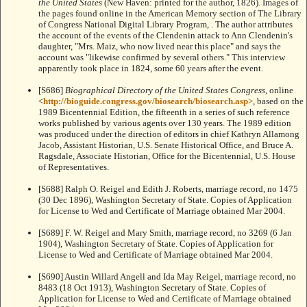
the United States
(New Haven: printed for the author, 1826). Images of
the pages found online in the American Memory section of The Library
of Congress National Digital Library Program,
. The author attributes
the account of the events of the Clendenin attack to Ann Clendenin's
daughter, "Mrs. Maiz, who now lived near this place" and says the
account was "likewise confirmed by several others." This interview
apparently took place in 1824, some 60 years after the event.
[S686]
Biographical Directory of the United States Congress
, online
<
http://bioguide.congress.gov/biosearch/biosearch.asp>
, based on the
1989 Bicentennial Edition, the fifteenth in a series of such reference
works published by various agents over 130 years. The 1989 edition
was produced under the direction of editors in chief Kathryn Allamong
Jacob, Assistant Historian, U.S. Senate Historical Office, and Bruce A.
Ragsdale, Associate Historian, Office for the Bicentennial, U.S. House
of Representatives.
[S688] Ralph O. Reigel and Edith J. Roberts, marriage record, no 1475
(30 Dec 1896), Washington Secretary of State. Copies of Application
for License to Wed and Certificate of Marriage obtained Mar 2004.
[S689] F. W. Reigel and Mary Smith, marriage record, no 3269 (6 Jan
1904), Washington Secretary of State. Copies of Application for
License to Wed and Certificate of Marriage obtained Mar 2004.
[S690] Austin Willard Angell and Ida May Reigel, marriage record, no
8483 (18 Oct 1913), Washington Secretary of State. Copies of
Application for License to Wed and Certificate of Marriage obtained