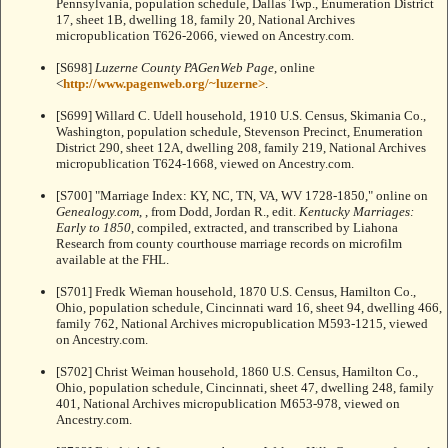
Pennsylvania, population schedule, Dallas Twp., Enumeration District
17, sheet 1B, dwelling 18, family 20, National Archives
micropublication T626-2066, viewed on Ancestry.com.
[S698]
Luzerne County PAGenWeb Page
, online
<
http://www.pagenweb.org/~luzerne>
.
[S699] Willard C. Udell household, 1910 U.S. Census, Skimania Co.,
Washington, population schedule, Stevenson Precinct, Enumeration
District 290, sheet 12A, dwelling 208, family 219, National Archives
micropublication T624-1668, viewed on Ancestry.com.
[S700] "Marriage Index: KY, NC, TN, VA, WV 1728-1850," online on
Genealogy.com
,
, from Dodd, Jordan R., edit.
Kentucky Marriages:
Early to 1850
, compiled, extracted, and transcribed by Liahona
Research from county courthouse marriage records on microfilm
available at the FHL.
[S701] Fredk Wieman household, 1870 U.S. Census, Hamilton Co.,
Ohio, population schedule, Cincinnati ward 16, sheet 94, dwelling 466,
family 762, National Archives micropublication M593-1215, viewed
on Ancestry.com.
[S702] Christ Weiman household, 1860 U.S. Census, Hamilton Co.,
Ohio, population schedule, Cincinnati, sheet 47, dwelling 248, family
401, National Archives micropublication M653-978, viewed on
Ancestry.com.