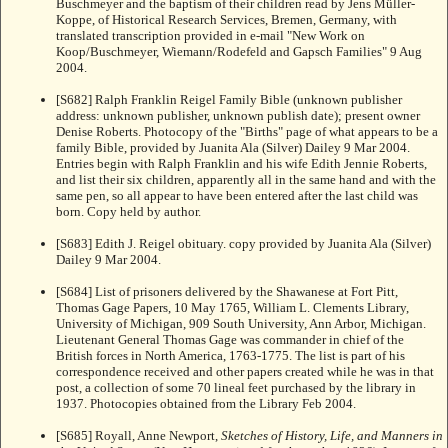
Buschmeyer and the baptism of their children read by Jens Müller-
Koppe, of Historical Research Services, Bremen, Germany, with
translated transcription provided in e-mail "New Work on
Koop/Buschmeyer, Wiemann/Rodefeld and Gapsch Families" 9 Aug
2004.
[S682] Ralph Franklin Reigel Family Bible (unknown publisher
address: unknown publisher, unknown publish date); present owner
Denise Roberts. Photocopy of the "Births" page of what appears to be a
family Bible, provided by Juanita Ala (Silver) Dailey 9 Mar 2004.
Entries begin with Ralph Franklin and his wife Edith Jennie Roberts,
and list their six children, apparently all in the same hand and with the
same pen, so all appear to have been entered after the last child was
born. Copy held by author.
[S683] Edith J. Reigel obituary. copy provided by Juanita Ala (Silver)
Dailey 9 Mar 2004.
[S684] List of prisoners delivered by the Shawanese at Fort Pitt,
Thomas Gage Papers, 10 May 1765, William L. Clements Library,
University of Michigan, 909 South University, Ann Arbor, Michigan.
Lieutenant General Thomas Gage was commander in chief of the
British forces in North America, 1763-1775. The list is part of his
correspondence received and other papers created while he was in that
post, a collection of some 70 lineal feet purchased by the library in
1937. Photocopies obtained from the Library Feb 2004.
[S685] Royall, Anne Newport,
Sketches of History, Life, and Manners in