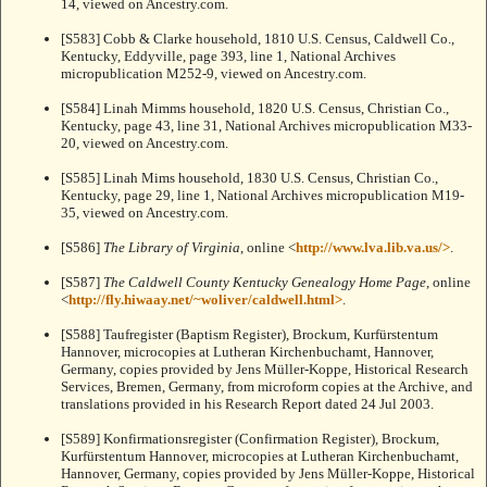
14, viewed on Ancestry.com.
[S583] Cobb & Clarke household, 1810 U.S. Census, Caldwell Co.,
Kentucky, Eddyville, page 393, line 1, National Archives
micropublication M252-9, viewed on Ancestry.com.
[S584] Linah Mimms household, 1820 U.S. Census, Christian Co.,
Kentucky, page 43, line 31, National Archives micropublication M33-
20, viewed on Ancestry.com.
[S585] Linah Mims household, 1830 U.S. Census, Christian Co.,
Kentucky, page 29, line 1, National Archives micropublication M19-
35, viewed on Ancestry.com.
[S586]
The Library of Virginia
, online <
http://www.lva.lib.va.us/>
.
[S587]
The Caldwell County Kentucky Genealogy Home Page
, online
<
http://fly.hiwaay.net/~woliver/caldwell.html>
.
[S588] Taufregister (Baptism Register), Brockum, Kurfürstentum
Hannover, microcopies at Lutheran Kirchenbuchamt, Hannover,
Germany, copies provided by Jens Müller-Koppe, Historical Research
Services, Bremen, Germany, from microform copies at the Archive, and
translations provided in his Research Report dated 24 Jul 2003.
[S589] Konfirmationsregister (Confirmation Register), Brockum,
Kurfürstentum Hannover, microcopies at Lutheran Kirchenbuchamt,
Hannover, Germany, copies provided by Jens Müller-Koppe, Historical