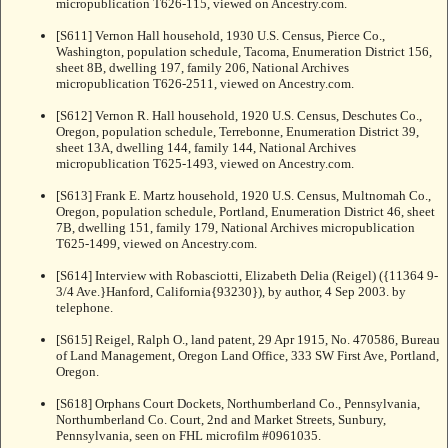
micropublication T626-115, viewed on Ancestry.com.
[S611] Vernon Hall household, 1930 U.S. Census, Pierce Co.,
Washington, population schedule, Tacoma, Enumeration District 156,
sheet 8B, dwelling 197, family 206, National Archives
micropublication T626-2511, viewed on Ancestry.com.
[S612] Vernon R. Hall household, 1920 U.S. Census, Deschutes Co.,
Oregon, population schedule, Terrebonne, Enumeration District 39,
sheet 13A, dwelling 144, family 144, National Archives
micropublication T625-1493, viewed on Ancestry.com.
[S613] Frank E. Martz household, 1920 U.S. Census, Multnomah Co.,
Oregon, population schedule, Portland, Enumeration District 46, sheet
7B, dwelling 151, family 179, National Archives micropublication
T625-1499, viewed on Ancestry.com.
[S614] Interview with Robasciotti, Elizabeth Delia (Reigel) ({11364 9-
3/4 Ave.}Hanford, California{93230}), by author, 4 Sep 2003. by
telephone.
[S615] Reigel, Ralph O., land patent, 29 Apr 1915, No. 470586, Bureau
of Land Management, Oregon Land Office, 333 SW First Ave, Portland,
Oregon.
[S618] Orphans Court Dockets, Northumberland Co., Pennsylvania,
Northumberland Co. Court, 2nd and Market Streets, Sunbury,
Pennsylvania, seen on FHL microfilm #0961035.