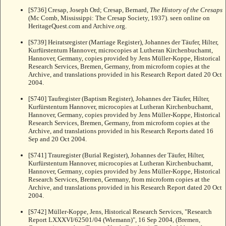
[S736] Cresap, Joseph Ord; Cresap, Bernard,
The History of the Cresaps
(Mc Comb, Mississippi: The Cresap Society, 1937). seen online on
HeritageQuest.com and Archive.org.
[S739] Heiratsregister (Marriage Register), Johannes der Täufer, Hilter,
Kurfürstentum Hannover, microcopies at Lutheran Kirchenbuchamt,
Hannover, Germany, copies provided by Jens Müller-Koppe, Historical
Research Services, Bremen, Germany, from microform copies at the
Archive, and translations provided in his Research Report dated 20 Oct
2004.
[S740] Taufregister (Baptism Register), Johannes der Täufer, Hilter,
Kurfürstentum Hannover, microcopies at Lutheran Kirchenbuchamt,
Hannover, Germany, copies provided by Jens Müller-Koppe, Historical
Research Services, Bremen, Germany, from microform copies at the
Archive, and translations provided in his Research Reports dated 16
Sep and 20 Oct 2004.
[S741] Trauregister (Burial Register), Johannes der Täufer, Hilter,
Kurfürstentum Hannover, microcopies at Lutheran Kirchenbuchamt,
Hannover, Germany, copies provided by Jens Müller-Koppe, Historical
Research Services, Bremen, Germany, from microform copies at the
Archive, and translations provided in his Research Report dated 20 Oct
2004.
[S742] Müller-Koppe, Jens, Historical Research Services, "Research
Report LXXXVI/62501/04 (Wiemann)", 16 Sep 2004, (Bremen,