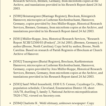
Research Services, Bremen, Germany, from microform copies at the
Archive, and translations provided in his Reserch Report dated 24 Jul
2003.
[S590] Heiratsregister (Marriage Register), Brockum, Königreich
Hannover, microcopies at Lutheran Kirchenbuchamt, Hannover,
Germany, copies provided by Jens Müller-Koppe, Historical Research
Services, Bremen, Germany, from microform copies at the Archive, and
translations provided in his Research Report dated 24 Jul 2003.
[S591] Müller-Koppe, Jens, Historical Research Services, "Research
Report XCIII/52500/03 (Fenker)", 24 Jul 2003, (Bremen, Germany), to
author (Boone, North Carolina). Copy held by author, Boone, North
Carolina. Based on research of Parish Registers of Brockum at Church
Archive of Hanover.
[S592] Trauregister (Burial Register), Brockum, Kurfürstentum
Hannover, microcopies at Lutheran Kirchenbuchamt, Hannover,
Germany, copies provided by Jens Müller-Koppe, Historical Research
Services, Bremen, Germany, from microform copies at the Archive, and
translations provided in his Research Report dated 24 Jul 2003.
[S593] Sam'l Whol household, 1930 U.S. Census, Cuyahoga Co., Ohio,
population schedule, Cleveland, Enumeration District 18, sheet
14A/78, dwelling 5, family 5, National Archives micropublication
T626-1762, viewed on Ancestry.com.
[S594] Charlotte K . Wohl obituary,
unknown newspaper
. Copy