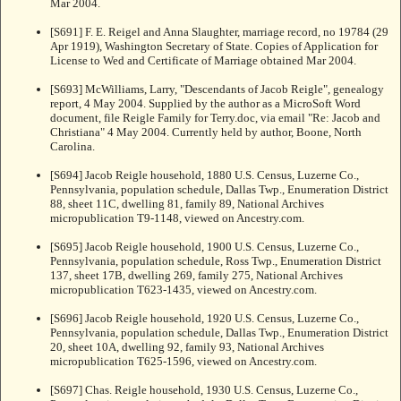
Mar 2004.
[S691] F. E. Reigel and Anna Slaughter, marriage record, no 19784 (29
Apr 1919), Washington Secretary of State. Copies of Application for
License to Wed and Certificate of Marriage obtained Mar 2004.
[S693] McWilliams, Larry, "Descendants of Jacob Reigle", genealogy
report, 4 May 2004. Supplied by the author as a MicroSoft Word
document, file Reigle Family for Terry.doc, via email "Re: Jacob and
Christiana" 4 May 2004. Currently held by author, Boone, North
Carolina.
[S694] Jacob Reigle household, 1880 U.S. Census, Luzerne Co.,
Pennsylvania, population schedule, Dallas Twp., Enumeration District
88, sheet 11C, dwelling 81, family 89, National Archives
micropublication T9-1148, viewed on Ancestry.com.
[S695] Jacob Reigle household, 1900 U.S. Census, Luzerne Co.,
Pennsylvania, population schedule, Ross Twp., Enumeration District
137, sheet 17B, dwelling 269, family 275, National Archives
micropublication T623-1435, viewed on Ancestry.com.
[S696] Jacob Reigle household, 1920 U.S. Census, Luzerne Co.,
Pennsylvania, population schedule, Dallas Twp., Enumeration District
20, sheet 10A, dwelling 92, family 93, National Archives
micropublication T625-1596, viewed on Ancestry.com.
[S697] Chas. Reigle household, 1930 U.S. Census, Luzerne Co.,