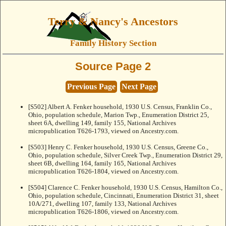
Terry & Nancy's Ancestors
Family History Section
Source Page 2
Previous Page
Next Page
[S502] Albert A. Fenker household, 1930 U.S. Census, Franklin Co.,
Ohio, population schedule, Marion Twp., Enumeration District 25,
sheet 6A, dwelling 149, family 155, National Archives
micropublication T626-1793, viewed on Ancestry.com.
[S503] Henry C. Fenker household, 1930 U.S. Census, Greene Co.,
Ohio, population schedule, Silver Creek Twp., Enumeration District 29,
sheet 6B, dwelling 164, family 165, National Archives
micropublication T626-1804, viewed on Ancestry.com.
[S504] Clarence C. Fenker household, 1930 U.S. Census, Hamilton Co.,
Ohio, population schedule, Cincinnati, Enumeration District 31, sheet
10A/271, dwelling 107, family 133, National Archives
micropublication T626-1806, viewed on Ancestry.com.