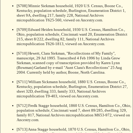
[S708] Minnie Siekman household, 1920 U.S. Census, Boone Co.,
Kentucky, population schedule, Burlington, Enumeration District 1,
sheet 9A, dwelling 217, family 228, National Archives
micropublication T625-560, viewed on Ancestry.com.
[S709] Edward Heiden household, 1930 U.S. Census, Hamilton Co.,
Ohio, population schedule, Cincinnati ward 20, Enumeration District
215, sheet 8/222, dwelling 82, family 111, National Archives
micropublication T626-1813, viewed on Ancestry.com.
[S710] Hewett, Clara Siekman, "Recollections of My Family",
manuscript, 29 Jul 1995. Transcribed 4 Feb 1996 by Linda Grow
Siekman, scanned copy of transcription provided by Karen Lynn
(Bowman) Garland by e-mail "Aunt Clara's Recollections" 25 Aug
2004. Currently held by author, Boone, North Carolina.
[S711] William Sickmann household, 1880 U.S. Census, Boone Co.,
Kentucky, population schedule, Burlington, Enumeration District 27,
sheet 32D, dwelling 333, family 333, National Archives
micropublication T9-403, viewed on Ancestry.com.
[S712] Fredk Stagge household, 1860 U.S. Census, Hamilton Co., Ohio,
population schedule, Cincinnati ward 7, sheet 89/285, dwelling 329,
family 817, National Archives micropublication M653-972, viewed on
Ancestry.com.
[S713] Anna Stagge household, 1870 U.S. Census, Hamilton Co., Ohio,