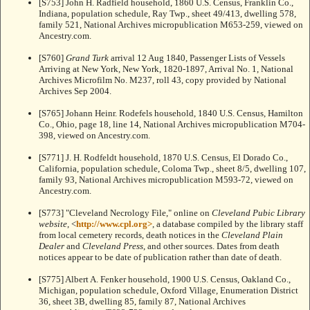
[S753] John H. Radfield household, 1860 U.S. Census, Franklin Co.,
Indiana, population schedule, Ray Twp., sheet 49/413, dwelling 578,
family 521, National Archives micropublication M653-259, viewed on
Ancestry.com.
[S760]
Grand Turk
arrival 12 Aug 1840, Passenger Lists of Vessels
Arriving at New York, New York, 1820-1897, Arrival No. 1, National
Archives Microfilm No. M237, roll 43, copy provided by National
Archives Sep 2004.
[S765] Johann Heinr. Rodefels household, 1840 U.S. Census, Hamilton
Co., Ohio, page 18, line 14, National Archives micropublication M704-
398, viewed on Ancestry.com.
[S771] J. H. Rodfeldt household, 1870 U.S. Census, El Dorado Co.,
California, population schedule, Coloma Twp., sheet 8/5, dwelling 107,
family 93, National Archives micropublication M593-72, viewed on
Ancestry.com.
[S773] "Cleveland Necrology File," online on
Cleveland Pubic Library
website
, <
http://www.cpl.org>
, a database compiled by the library staff
from local cemetery records, death notices in the
Cleveland Plain
Dealer
and
Cleveland Press
, and other sources. Dates from death
notices appear to be date of publication rather than date of death.
[S775] Albert A. Fenker household, 1900 U.S. Census, Oakland Co.,
Michigan, population schedule, Oxford Village, Enumeration District
36, sheet 3B, dwelling 85, family 87, National Archives