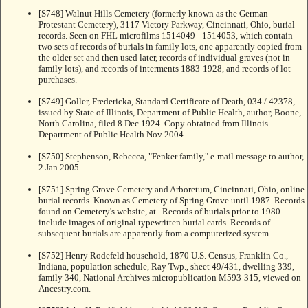
[S748] Walnut Hills Cemetery (formerly known as the German
Protestant Cemetery), 3117 Victory Parkway, Cincinnati, Ohio, burial
records. Seen on FHL microfilms 1514049 - 1514053, which contain
two sets of records of burials in family lots, one apparently copied from
the older set and then used later, records of individual graves (not in
family lots), and records of interments 1883-1928, and records of lot
purchases.
[S749] Goller, Fredericka, Standard Certificate of Death, 034 / 42378,
issued by State of Illinois, Department of Public Health, author, Boone,
North Carolina, filed 8 Dec 1924. Copy obtained from Illinois
Department of Public Health Nov 2004.
[S750] Stephenson, Rebecca, "Fenker family," e-mail message to author,
2 Jan 2005.
[S751] Spring Grove Cemetery and Arboretum, Cincinnati, Ohio, online
burial records. Known as Cemetery of Spring Grove until 1987. Records
found on Cemetery's website, at
. Records of burials prior to 1980
include images of original typewritten burial cards. Records of
subsequent burials are apparently from a computerized system.
[S752] Henry Rodefeld household, 1870 U.S. Census, Franklin Co.,
Indiana, population schedule, Ray Twp., sheet 49/431, dwelling 339,
family 340, National Archives micropublication M593-315, viewed on
Ancestry.com.