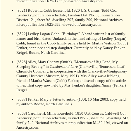
micropublication T625-1756, viewed on Ancestry.com.
[S521] Robert L. Cobb household, 1920 U.S. Census, Todd Co.,
Kentucky, population schedule, Trenton Dist. No. 5, Enumeration
District 121, sheet 9A, dwelling 207, family 209, National Archives
micropublication T625-599, viewed on Ancestry.com.
[S522] Ledley Logan Cobb, "Birthdays". A hand written list of family
names and birth dates. Undated, in the handwriting of Ledley (Logan)
Cobb, found in the Cobb family papers held by Martha Watson (Cobb)
Fenker, her niece and step-daughter. Currently held by Nancy Fenker
Reigel, Boone, North Carolina.
[S526] Alley, Mary Charity (Smith), "Memories of Big Pond, My
Sleeping Beauty," in
Cumberland Lore
(Clarksville, Tennessee: Leaf-
Chronicle Company, in cooperation with the Clarksville-Montgomery
County Historical Museum, May 1991). Mrs. Alley was a lifelong
friend of Martha Watson (Cobb) Fenker, and send a copy of the article
to her. That copy now held by Mrs. Fenker's daughter, Nancy (Fenker)
Reigel.
[S537] Fenker, Mary S. letter to author (100), 16 Mar 2003, copy held
by author (Boone, North Carolina.)
[S568] Caroline H. Mims household, 1850 U.S. Census, Caldwell Co.,
Kentucky, population schedule, District No. 2, sheet 390, dwelling 742,
family 742, National Archives micropublication M432-194, viewed on
Ancestry.com.