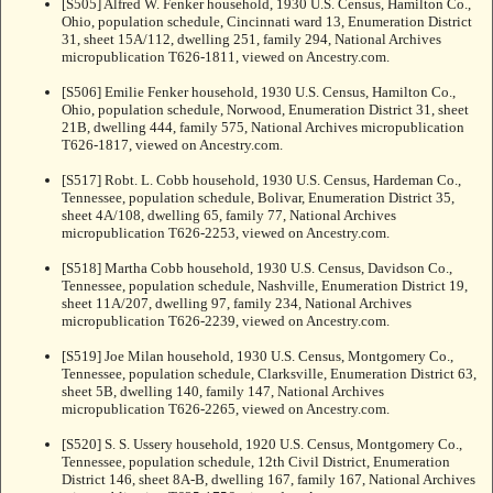
[S505] Alfred W. Fenker household, 1930 U.S. Census, Hamilton Co.,
Ohio, population schedule, Cincinnati ward 13, Enumeration District
31, sheet 15A/112, dwelling 251, family 294, National Archives
micropublication T626-1811, viewed on Ancestry.com.
[S506] Emilie Fenker household, 1930 U.S. Census, Hamilton Co.,
Ohio, population schedule, Norwood, Enumeration District 31, sheet
21B, dwelling 444, family 575, National Archives micropublication
T626-1817, viewed on Ancestry.com.
[S517] Robt. L. Cobb household, 1930 U.S. Census, Hardeman Co.,
Tennessee, population schedule, Bolivar, Enumeration District 35,
sheet 4A/108, dwelling 65, family 77, National Archives
micropublication T626-2253, viewed on Ancestry.com.
[S518] Martha Cobb household, 1930 U.S. Census, Davidson Co.,
Tennessee, population schedule, Nashville, Enumeration District 19,
sheet 11A/207, dwelling 97, family 234, National Archives
micropublication T626-2239, viewed on Ancestry.com.
[S519] Joe Milan household, 1930 U.S. Census, Montgomery Co.,
Tennessee, population schedule, Clarksville, Enumeration District 63,
sheet 5B, dwelling 140, family 147, National Archives
micropublication T626-2265, viewed on Ancestry.com.
[S520] S. S. Ussery household, 1920 U.S. Census, Montgomery Co.,
Tennessee, population schedule, 12th Civil District, Enumeration
District 146, sheet 8A-B, dwelling 167, family 167, National Archives