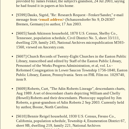
provided by James Fenker, the subject's grandson, 24 Jul 2003, saying
he had found it in papers at his home.
[S599] Dauks, Sigrid, "Re: Research Request - Fenker/Sander," e-mail
message from <
email address
> (Schanzendorfer Str. 9, D-28307
Bremen, Germany) to author, 17 Jun 2003.
[S605] Sarah Atkinson household, 1870 U.S. Census, Shelby Co.,
Tennessee, population schedule, Civil District No. 5, sheet 33/111,
dwelling 229, family 245, National Archives micropublication M593-
1560, viewed on Ancestry.com.
[S607] Church Records of Twenty-Eight Churches in the Easton Public
Library, transcribed and edited by Staff of the Easton Public Library,
Personnel of the Works Progress Administration, et al, vol. Ls -
Reformed Congregation in Lower Saucon Township 1756-1840, Easton
Public Library, Easton, Pennsylvania. Seen on FHL Film no. 1029740,
item 9.
[S609] Roberts, Curt, "The Adin Roberts Lineage", descendants charts,
Aug 1989. A set of descendant charts depicting William and Chelly
(Howell) Roberts and their descendants. Photocopy supplied by Jim
Roberts, a great-grandson of Adin Roberts 2 Sep 2003. Currently held
by author, Boone, North Carolina.
[S610] Bennie Reigel household, 1930 U.S. Census, Fresno Co.,
California, population schedule, Township 4, Enumeration District 67,
sheet 9B, dwelling 219, family 221, National Archives