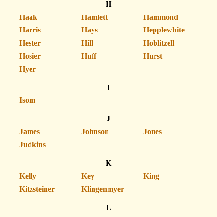
H
Haak
Hamlett
Hammond
Harris
Hays
Hepplewhite
Hester
Hill
Hoblitzell
Hosier
Huff
Hurst
Hyer
I
Isom
J
James
Johnson
Jones
Judkins
K
Kelly
Key
King
Kitzsteiner
Klingenmyer
L