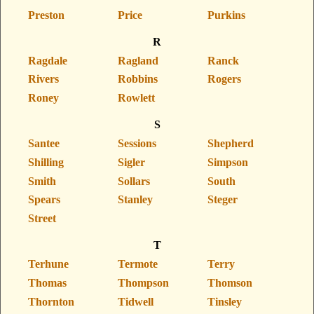
Preston
Price
Purkins
R
Ragdale
Ragland
Ranck
Rivers
Robbins
Rogers
Roney
Rowlett
S
Santee
Sessions
Shepherd
Shilling
Sigler
Simpson
Smith
Sollars
South
Spears
Stanley
Steger
Street
T
Terhune
Termote
Terry
Thomas
Thompson
Thomson
Thornton
Tidwell
Tinsley