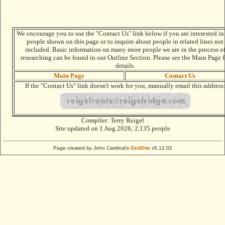
We encourage you to use the "Contact Us" link below if you are interested in
people shown on this page or to inquire about people in related lines not
included. Basic information on many more people we are in the process o
researching can be found in our Outline Section. Please see the Main Page f
details.
Main Page
Contact Us
If the "Contact Us" link doesn't work for you, manually email this address
Compiler:
Terry Reigel
Site updated on 1 Aug 2026; 2,135 people
Page created by John Cardinal's
GedSite
v5.12.02