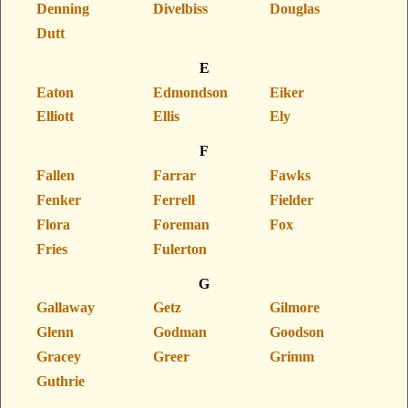
Denning
Divelbiss
Douglas
Dutt
E
Eaton
Edmondson
Eiker
Elliott
Ellis
Ely
F
Fallen
Farrar
Fawks
Fenker
Ferrell
Fielder
Flora
Foreman
Fox
Fries
Fulerton
G
Gallaway
Getz
Gilmore
Glenn
Godman
Goodson
Gracey
Greer
Grimm
Guthrie