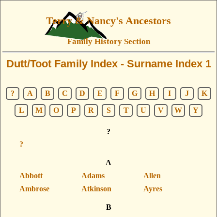
Terry & Nancy's Ancestors
Family History Section
Dutt/Toot Family Index - Surname Index 1
?
A
B
C
D
E
F
G
H
I
J
K
L
M
O
P
R
S
T
U
V
W
Y
?
?
A
Abbott
Adams
Allen
Ambrose
Atkinson
Ayres
B