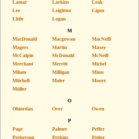
Lamar
Larkins
Leak
Lee
Leighton
Ligon
Little
Logan
M
MacDonald
Macgowan
MacNeill
Magers
Martin
Maxey
McCalpin
McDonald
McNeill
Merchant
Merritt
Michel
Milam
Milligan
Mims
Mitchell
Moler
Moore
Müller
O
Ohiordan
Over
Owen
P
Page
Palmer
Peffer
Perkerson
Perkins
Potter