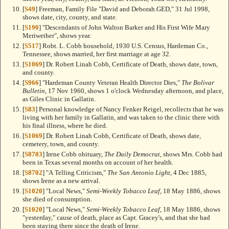
[
S49
] Freeman, Family File "David and Deborah.GED," 31 Jul 1998,
shows date, city, county, and state.
[
S190
] "Descendants of John Walton Barker and His First Wife Mary
Meriwether", shows year.
[
S517
] Robt. L. Cobb household, 1930 U.S. Census, Hardeman Co.,
Tennessee, shows married, her first marriage at age 32.
[
S1069
] Dr. Robert Linah Cobb, Certificate of Death, shows date, town,
and county.
[
S966
] "Hardeman County Veteran Health Director Dies,"
The Bolivar
Bulletin
, 17 Nov 1960, shows 1 o'clock Wednesday afternoon, and place,
as Giles Clinic in Gallatin.
[
S83
] Personal knowledge of Nancy Fenker Reigel, recollects that he was
living with her family in Gallatin, and was taken to the clinic there with
his final illness, where he died.
[
S1069
] Dr. Robert Linah Cobb, Certificate of Death, shows date,
cemetery, town, and county.
[
S8703
] Irene Cobb obituary,
The Daily Democrat
, shows Mrs. Cobb had
been in Texas several months on account of her health.
[
S8702
] "A Telling Criticism,"
The San Antonio Light
, 4 Dec 1885,
shows Irene as a new arrival.
[
S1020
] "Local News,"
Semi-Weekly Tobacco Leaf
, 18 May 1886, shows
she died of consumption.
[
S1020
] "Local News,"
Semi-Weekly Tobacco Leaf
, 18 May 1886, shows
"yesterday," cause of death, place as Capt. Gracey's, and that she had
been staying there since the death of Irene.