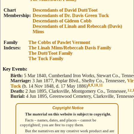
Chart
Descendants of David Dutt/Toot
Membership
Descendants of Dr. Davis Green Tuck
Descendants of Gideon Cobb
Descendants of Linah and Rebeccah (Davis)
Mims
Family
The Cobbs of Pawlet Vermont
Indexes
The Linah Mims/Rebeccah Davis Family
The Dutt/Toot Family
The Tuck Family
Key Events:
Birth:
5 Mar 1840, Cumberland Iron Works, Stewart Co., Tennes
Marriage:
3 Jan 1877, Poplar Blvd., Shelby Co., Tennessee,
Vir
8
,
9
,
10
,
11
Tuck
(b. 14 Nov 1848, d. 17 May 1886)
12
,
Death:
2 Jun 1895, Clarksville, Montgomery Co., Tennessee,
Burial:
4 Jun 1895, Greenwood Cemetery, Clarksville, Tennesse
Copyright Notice
The material on this website is subject to copyright.
Facts – names, dates, and places – cannot be
copyrighted; you are free to copy them.
But the narratives are my creative work product and are