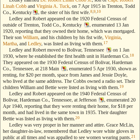
Linah Cobb
and
Virginia A. Tuck
, on 7 Apr 1915 in Trenton, Todd
8
,
9
,
10
Co., Kentucky
, the sister of his first wife.
Ledley and Robert appeared on the 1920 Federal Census of
outside of Trenton, Todd Co., Kentucky
, enumerated 13 Jan
1920, reporting that they owned their home, which was mortgaged.
Their son
William
, and his children by his fist wife,
Virginia
,
17
Martha
, and
Ledley
, was listed as living with them.
Ledley and Robert moved to Bolivar, Tennessee
on 1 Jan
18
1930, where he established the first health unit in Hardeman Co.
They appeared on the 1930 Federal Census of Bolivar, Hardeman
Co., Tennessee, at 218 Main
, enumerated 5 Apr 1930, shown as
renting, for $20 per month, space from James and Jessie Doyle,
who lived at the same address. The Cobbs owned a radio set. Their
19
children William and Bettie were listed as living with them.
Ledley and Robert appeared on the 1940 Federal Census of
Bolivar, Hardeman Co., Tennessee, at Jefferson
, enumerated 20
Apr 1940, reporting that they were renting their home, for $18 per
month, and had lived in the same town in 1935. Their daughter
20
Bettie was listed as living with them.
Ledley was very proper in her manner and attire. Grace McLin,
her daughter-in-law, remembered that Ledley wore white gloves in
21
public at all times and was appalled to see women wearing pants.