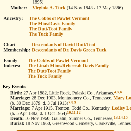
1895)
Mother
Virginia A. Tuck
(14 Nov 1848 - 17 May 1886)
Ancestry
The Cobbs of Pawlet Vermont
The Mins/Davis Family
The Dutt/Toot Family
The Tuck Family
Chart
Descendants of David Dutt/Toot
Membership
Descendants of Dr. Davis Green Tuck
Family
The Cobbs of Pawlet Vermont
Indexes
The Linah Mims/Rebeccah Davis Family
The Dutt/Toot Family
The Tuck Family
Key Events:
4
,
5
,
6
Birth:
27 Apr 1882, Little Rock, Pulaski Co., Arkansas,
Marriage:
28 Dec 1903, Montgomery Co., Tennessee,
Mary Lo
7
,
8
,
9
(b. 30 Dec 1879, d. 3 Jul 1913)
Marriage:
7 Apr 1915, Trenton, Todd Co., Kentucky,
Ledley L
10
,
11
,
12
(b. 5 Apr 1882, d. 1 Oct 1954)
13
,
14
,
15
Death:
16 Nov 1960, Gallatin, Sumner Co., Tennessee,
Burial:
18 Nov 1960, Greenwood Cemetery, Clarksville, Tennes