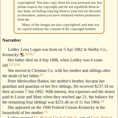
copyrighted. You may copy them for your personal use, but
please respect my copyright and do not republish them in
any form, including copying them to your tree on Ancestry
or elsewhere, unless you have obtained written permission
from me.
Many of the images are also copyrighted, and may not
be copied without the consent of the copyright holders.
Narrative:
Ledley Lena Logan was born on 5 Apr 1882 in Shelby Co.,
4
,
5
,
6
,
7
Kentucky
.
Her father died on 4 Sep 1888, when Ledley was 6 years
5
,
13
,
14
old.
She moved to Christian Co. with her mother and siblings after
15
the death of her father.
Peter Meriwether Barker, her mother's brother, became her
guardian and guardian of her five siblings. He received $237.34 on
their account 7 Jun 1892. With interest, less expenses and the shares
paid to Lizzie and Mary when they reached age 21, the balance for
16
the remaining four siblings was $251.46 as of 11 Jun 1904.
She appeared on the 1900 Federal Census Kentucky in the
15
household of her mother.
Ledley married
Dr. Robert Linah Cobb Jr.
, son of
Capt. Robert