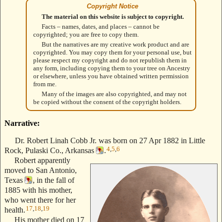
Copyright Notice
The material on this website is subject to copyright.
Facts – names, dates, and places – cannot be
copyrighted; you are free to copy them.
But the narratives are my creative work product and are
copyrighted. You may copy them for your personal use, but
please respect my copyright and do not republish them in
any form, including copying them to your tree on Ancestry
or elsewhere, unless you have obtained written permission
from me.
Many of the images are also copyrighted, and may not
be copied without the consent of the copyright holders.
Narrative:
Dr. Robert Linah Cobb Jr. was born on 27 Apr 1882 in Little
4
,
5
,
6
Rock, Pulaski Co., Arkansas
.
Robert apparently
moved to San Antonio,
Texas
, in the fall of
1885 with his mother,
who went there for her
17
,
18
,
19
health.
His mother died on 17