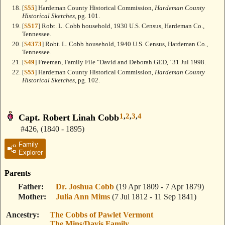
[
S55
] Hardeman County Historical Commission,
Hardeman County
Historical Sketches
, pg. 101.
[
S517
] Robt. L. Cobb household, 1930 U.S. Census, Hardeman Co.,
Tennessee.
[
S4373
] Robt. L. Cobb household, 1940 U.S. Census, Hardeman Co.,
Tennessee.
[
S49
] Freeman, Family File "David and Deborah.GED," 31 Jul 1998.
[
S55
] Hardeman County Historical Commission,
Hardeman County
Historical Sketches
, pg. 102.
1
,
2
,
3
,
4
Capt. Robert Linah Cobb
#426
,
(1840 - 1895)
Family
Explorer
Parents
Father
Dr. Joshua Cobb
(19 Apr 1809 - 7 Apr 1879)
Mother
Julia Ann Mims
(7 Jul 1812 - 11 Sep 1841)
Ancestry
The Cobbs of Pawlet Vermont
The Mins/Davis Family