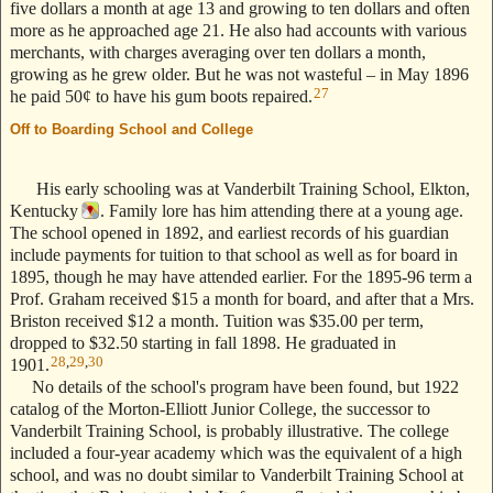
five dollars a month at age 13 and growing to ten dollars and often
more as he approached age 21. He also had accounts with various
merchants, with charges averaging over ten dollars a month,
growing as he grew older. But he was not wasteful – in May 1896
27
he paid 50¢ to have his gum boots repaired.
Off to Boarding School and College
--- Text Stolen from ReigelRidge.com
!! ---
His early schooling was at Vanderbilt Training School, Elkton,
Kentucky
. Family lore has him attending there at a young age.
The school opened in 1892, and earliest records of his guardian
include payments for tuition to that school as well as for board in
1895, though he may have attended earlier. For the 1895-96 term a
Prof. Graham received $15 a month for board, and after that a Mrs.
Briston received $12 a month. Tuition was $35.00 per term,
dropped to $32.50 starting in fall 1898. He graduated in
28
,
29
,
30
1901.
No details of the school's program have been found, but 1922
catalog of the Morton-Elliott Junior College, the successor to
Vanderbilt Training School, is probably illustrative. The college
included a four-year academy which was the equivalent of a high
school, and was no doubt similar to Vanderbilt Training School at