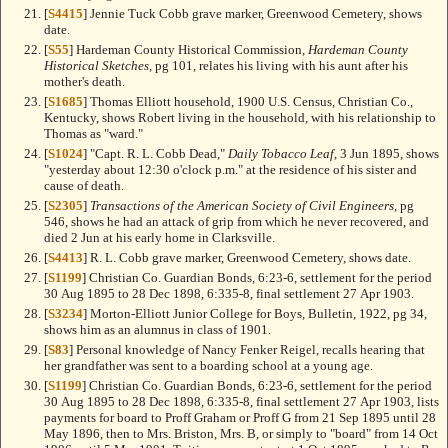
[
S4415
] Jennie Tuck Cobb grave marker, Greenwood Cemetery, shows
date.
[
S55
] Hardeman County Historical Commission,
Hardeman County
Historical Sketches
, pg 101, relates his living with his aunt after his
mother's death.
[
S1685
] Thomas Elliott household, 1900 U.S. Census, Christian Co.,
Kentucky, shows Robert living in the household, with his relationship to
Thomas as "ward."
[
S1024
] "Capt. R. L. Cobb Dead,"
Daily Tobacco Leaf
, 3 Jun 1895, shows
"yesterday about 12:30 o'clock p.m." at the residence of his sister and
cause of death.
[
S2305
]
Transactions of the American Society of Civil Engineers
, pg
546, shows he had an attack of grip from which he never recovered, and
died 2 Jun at his early home in Clarksville.
[
S4413
] R. L. Cobb grave marker, Greenwood Cemetery, shows date.
[
S1199
] Christian Co. Guardian Bonds, 6:23-6, settlement for the period
30 Aug 1895 to 28 Dec 1898, 6:335-8, final settlement 27 Apr 1903.
[
S3234
] Morton-Elliott Junior College for Boys, Bulletin, 1922, pg 34,
shows him as an alumnus in class of 1901.
[
S83
] Personal knowledge of Nancy Fenker Reigel, recalls hearing that
her grandfather was sent to a boarding school at a young age.
[
S1199
] Christian Co. Guardian Bonds, 6:23-6, settlement for the period
30 Aug 1895 to 28 Dec 1898, 6:335-8, final settlement 27 Apr 1903, lists
payments for board to Proff Graham or Proff G from 21 Sep 1895 until 28
May 1896, then to Mrs. Briston, Mrs. B, or simply to "board" from 14 Oct