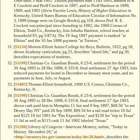
1986 until 5 Mar 1901. Tuition payments start 1 Oct 1895, marked to R
E Crockett and Proff Crockett in 1897, and to Proff Harrison in 1899,
1900, and 1901 (Alvin Fayette Lewis,
History of Higher Education in
Kentucky
, United States Bureau of Education Circular of Information No.
3, 1899 (image seen on Google Books), pg 318, shows Prof. R. E.
Crockett was principal since founding in 1982; the 1900 Census of
Elkton, Todd Co., Kentucky, lists Johuha Harrison, school teacher, at
household 93, pg 5/87A). The 19 Aug 1897 payment is marked "at
Elkton" and the 10 Jan 1898 payment "at Trenton."
[
S3234
] Morton-Elliott Junior College for Boys, Bulletin, 1922, pg 18,
shows Academy curriculum; pg 25, describes "shool life;" and pg 30,
describes expecations of students.
[
S1199
] Christian Co. Guardian Bonds, 6:23-6, settlement for the period
30 Aug 1895 to 28 Dec 1898, 6:335-8, final settlement 27 Apr 1903, lists
reduced payments for board in December or January most years, and no
payments in June, July, or August.
[
S1685
] Thomas Elliott household, 1900 U.S. Census, Christian Co.,
Kentucky, /6.
[
S1199
] Christian Co. Guardian Bonds, 6:23-6, settlement for the period
30 Aug 1895 to 28 Dec 1898, 6:335-8, final settlement 27 Apr 1903,
shows cash paid him in Memphis 11 Jun and 9 Sep 1897, $68.50 "to see
Dewey Day NY" paid 26 Sep 1899, $89.50 for a rail road ticket 10 Jul
and $125 19 Jul 1901 for "Pan Exposition," and $120 for "trip to Texas"
11 Jul as well as $115 cash 11 Jul 1902 labeled "Texas."
[
S1200
]
Library of Congress - American Memory
, online, "Today in
History: December 26," at
«
http://memory.loc.gov/ammem/today/dec26.html
», describes the