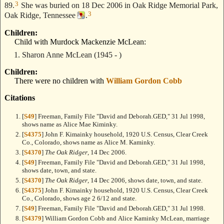
3
89.
She was buried on 18 Dec 2006 in Oak Ridge Memorial Park,
3
Oak Ridge, Tennessee
.
Children:
Child with Murdock Mackenzie McLean:
Sharon Anne McLean
(1945 - )
Children:
There were no children with
William Gordon Cobb
Citations
[
S49
] Freeman, Family File "David and Deborah.GED," 31 Jul 1998,
shows name as Alice Mae Kiminky.
[
S4375
] John F. Kimainky household, 1920 U.S. Census, Clear Creek
Co., Colorado, shows name as Alice M. Kaminky.
[
S4370
]
The Oak Ridger
, 14 Dec 2006.
[
S49
] Freeman, Family File "David and Deborah.GED," 31 Jul 1998,
shows date, town, and state.
[
S4370
]
The Oak Ridger
, 14 Dec 2006, shows date, town, and state.
[
S4375
] John F. Kimainky household, 1920 U.S. Census, Clear Creek
Co., Colorado, shows age 2 6/12 and state.
[
S49
] Freeman, Family File "David and Deborah.GED," 31 Jul 1998.
[
S4379
] William Gordon Cobb and Alice Kaminky McLean, marriage