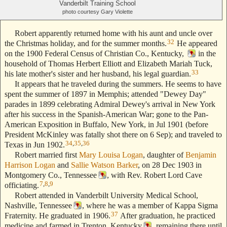
Vanderbilt Training School
photo courtesy Gary Violette
Robert apparently returned home with his aunt and uncle over
32
the Christmas holiday, and for the summer months.
He appeared
on the 1900 Federal Census of Christian Co., Kentucky,
in the
household of Thomas Herbert Elliott and Elizabeth Mariah Tuck,
33
his late mother's sister and her husband, his legal guardian.
It appears that he traveled during the summers. He seems to have
spent the summer of 1897 in Memphis; attended "Dewey Day"
parades in 1899 celebrating Admiral Dewey's arrival in New York
after his success in the Spanish-American War; gone to the Pan-
American Exposition in Buffalo, New York, in Jul 1901 (before
President McKinley was fatally shot there on 6 Sep); and traveled to
34
,
35
,
36
Texas in Jun 1902.
Robert married first
Mary Louisa Logan
, daughter of
Benjamin
Harrison Logan
and
Sallie Watson Barker
, on 28 Dec 1903 in
Montgomery Co., Tennessee
, with Rev. Robert Lord Cave
7
,
8
,
9
officiating.
Robert attended in Vanderbilt University Medical School,
Nashville, Tennessee
, where he was a member of Kappa Sigma
37
Fraternity. He graduated in 1906.
After graduation, he practiced
medicine and farmed in Trenton, Kentucky
, remaining there until