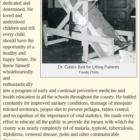
dedicated and
determined. He
loved and
understood
children and felt
every child
should have the
opportunity of a
healthy and
happy future. He
threw himself
Dr. Cobb's Bed for Lifting Patients
wholeheartedly
Family Photo
and
enthusiastically
into a program of early and continual preventive medicine and
health education in all the schools throughout the county. He battled
constantly for improved sanitary conditions, drainage of mosquito
infested territories, proper diet to prevent pellagra, rabies control,
and recognition of the importance of vital statistics. He made every
effort to educate all the public to provide the means with which the
county was nearly completely rid of malaria, typhoid, tuberculosis,
diphtheria, venereal disease, polio and other communicable