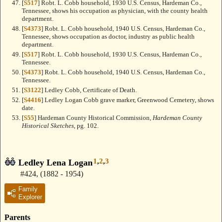
[
S517
] Robt. L. Cobb household, 1930 U.S. Census, Hardeman Co.,
Tennessee, shows his occupation as physician, with the county health
department.
[
S4373
] Robt. L. Cobb household, 1940 U.S. Census, Hardeman Co.,
Tennessee, shows occupation as doctor, industry as public health
department.
[
S517
] Robt. L. Cobb household, 1930 U.S. Census, Hardeman Co.,
Tennessee.
[
S4373
] Robt. L. Cobb household, 1940 U.S. Census, Hardeman Co.,
Tennessee.
[
S3122
] Ledley Cobb, Certificate of Death.
[
S4416
] Ledley Logan Cobb grave marker, Greenwood Cemetery, shows
date.
[
S55
] Hardeman County Historical Commission,
Hardeman County
Historical Sketches
, pg. 102.
1
,
2
,
3
Ledley Lena Logan
#424
,
(1882 - 1954)
Family
Explorer
Parents