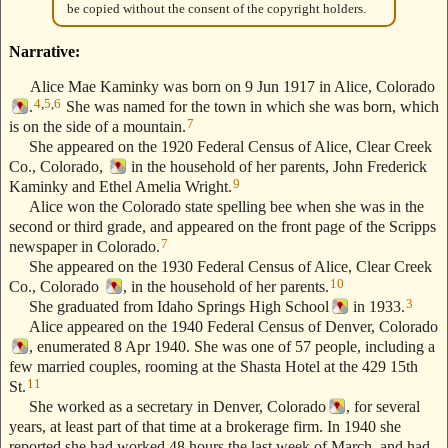
be copied without the consent of the copyright holders.
Narrative:
Alice Mae Kaminky was born on 9 Jun 1917 in Alice, Colorado
4
,
5
,
6
.
She was named for the town in which she was born, which
7
is on the side of a mountain.
She appeared on the 1920 Federal Census of Alice, Clear Creek
Co., Colorado,
in the household of her parents, John Frederick
9
Kaminky and Ethel Amelia Wright.
Alice won the Colorado state spelling bee when she was in the
second or third grade, and appeared on the front page of the Scripps
7
newspaper in Colorado.
She appeared on the 1930 Federal Census of Alice, Clear Creek
10
Co., Colorado
, in the household of her parents.
3
She graduated from Idaho Springs High School
in 1933.
Alice appeared on the 1940 Federal Census of Denver, Colorado
, enumerated 8 Apr 1940. She was one of 57 people, including a
few married couples, rooming at the Shasta Hotel at the 429 15th
11
St.
She worked as a secretary in Denver, Colorado
, for several
years, at least part of that time at a brokerage firm. In 1940 she
reported she had worked 48 hours the last week of March, and had