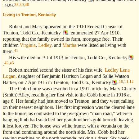
38
,
39
,
40
1929.
Living in Trenton, Kentucky
--- Text Stolen from ReigelRidge.com !! ---
Robert and Mary appeared on the 1910 Federal Census of
Trenton, Todd Co., Kentucky
, enumerated 27 Apr 1910,
reporting that the family owned its farm, mortgage free. Their
children
Virginia
,
Ledley
, and
Martha
were listed as living with
41
them.
His wife died on 3 Jul 1913 in Trenton, Todd Co., Kentucky
42
,
43
.
Robert married second the sister of his first wife,
Ledley Lena
Logan
, daughter of Benjamin Harrison Logan and Sallie Watson
10
,
11
,
12
Barker, on 7 Apr 1915 in Trenton, Todd Co., Kentucky
.
The Cobb home was described in a 1991 article by Mary Charity
(Smith) Alley, recalling her first visit to the Cobb home in 1916 at
age 6. Her family had just moved to Trenton, and they went calling
on their nearest neighbors. Her first impression was the cleared lane
to the house, as contrasted to the overgrown "main road," where a
hanging limb had snatched her grandmother's gold brooch, leaving
it lost forever. The house was white frame, with a veranda on the
front and continuing around the north side. Mrs. Cobb had her
sewing machine on the north veranda, making a dress. Six-week-