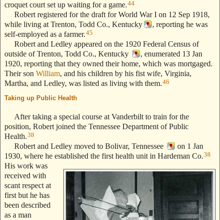
44
croquet court set up waiting for a game.
Robert registered for the draft for World War I on 12 Sep 1918,
while living at Trenton, Todd Co., Kentucky
, reporting he was
45
self-employed as a farmer.
Robert and Ledley appeared on the 1920 Federal Census of
outside of Trenton, Todd Co., Kentucky
, enumerated 13 Jan
1920, reporting that they owned their home, which was mortgaged.
Their son
William
, and his children by his fist wife, Virginia,
46
Martha, and Ledley, was listed as living with them.
Taking up Public Health
--- Text Stolen from ReigelRidge.com !! ---
After taking a special course at Vanderbilt to train for the
position, Robert joined the Tennessee Department of Public
38
Health.
Robert and Ledley moved to Bolivar, Tennessee
on 1 Jan
38
1930, where he established the first health unit in Hardeman Co.
His work was
received with
scant respect at
first but he has
been described
as a man