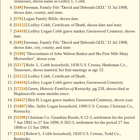
Tennessee, shows name as Ledley L. Cobb.
[
S49
] Freeman, Family File "David and Deborah.GED," 31 Jul 1998,
shows date, county, and state.
[
S76
] Logan Family Bible, shows date.
[
S3122
] Ledley Cobb, Certificate of Death, shows date and state.
[
S4416
] Ledley Logan Cobb grave marker, Greenwood Cemetery, shows
date.
[
S49
] Freeman, Family File "David and Deborah.GED," 31 Jul 1998,
shows date, city, county, and state.
[
S190
] "Descendants of John Walton Barker and His First Wife Mary
Meriwether", shows year.
[
S517
] Robt. L. Cobb household, 1930 U.S. Census, Hardeman Co.,
Tennessee, shows married, her first marriage at age 32.
[
S3122
] Ledley Cobb, Certificate of Death.
[
S4416
] Ledley Logan Cobb grave marker, Greenwood Cemetery.
[
S7224
] Green,
Historic Families of Kentucky
, pg 228, shows died at
Hopkinsville some months since.
[
S4427
] Ben H. Logan grave marker, Greenwood Cemetery, shows year.
[
S1687
] Mrs. Sallie Logan household, 1900 U.S. Census, Christian Co.,
Kentucky.
[
S1199
] Christian Co. Guardian Bonds, 6:12-3, settlement for the period
7 Jun 1892 to 27 Jun 1898, 6:502-3, settlement for the period 27 Jun
1898 to 11 Jun 1904.
[
S521
] Robert L. Cobb household, 1920 U.S. Census, Todd Co.,
Kentucky.