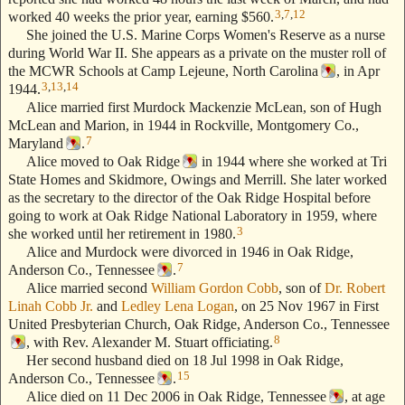
3
,
7
,
12
worked 40 weeks the prior year, earning $560.
She joined the U.S. Marine Corps Women's Reserve as a nurse
during World War II. She appears as a private on the muster roll of
the MCWR Schools at Camp Lejeune, North Carolina
, in Apr
3
,
13
,
14
1944.
Alice married first Murdock Mackenzie McLean, son of Hugh
McLean and Marion, in 1944 in Rockville, Montgomery Co.,
7
Maryland
.
Alice moved to Oak Ridge
in 1944 where she worked at Tri
State Homes and Skidmore, Owings and Merrill. She later worked
as the secretary to the director of the Oak Ridge Hospital before
going to work at Oak Ridge National Laboratory in 1959, where
3
she worked until her retirement in 1980.
Alice and Murdock were divorced in 1946 in Oak Ridge,
7
Anderson Co., Tennessee
.
Alice married second
William Gordon Cobb
, son of
Dr. Robert
Linah Cobb Jr.
and
Ledley Lena Logan
, on 25 Nov 1967 in First
United Presbyterian Church, Oak Ridge, Anderson Co., Tennessee
8
, with Rev. Alexander M. Stuart officiating.
Her second husband died on 18 Jul 1998 in Oak Ridge,
15
Anderson Co., Tennessee
.
Alice died on 11 Dec 2006 in Oak Ridge, Tennessee
, at age