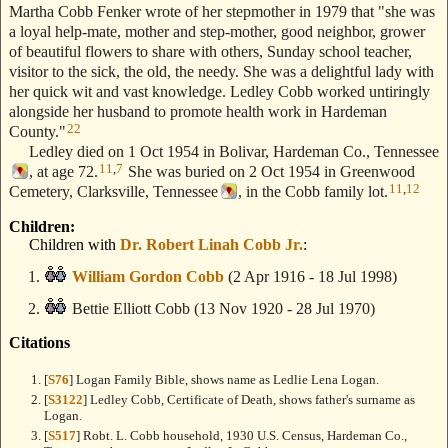
Martha Cobb Fenker wrote of her stepmother in 1979 that "she was
a loyal help-mate, mother and step-mother, good neighbor, grower
of beautiful flowers to share with others, Sunday school teacher,
visitor to the sick, the old, the needy. She was a delightful lady with
her quick wit and vast knowledge. Ledley Cobb worked untiringly
alongside her husband to promote health work in Hardeman
22
County."
Ledley died on 1 Oct 1954 in Bolivar, Hardeman Co., Tennessee
11
,
7
, at age 72.
She was buried on 2 Oct 1954 in Greenwood
11
,
12
Cemetery, Clarksville, Tennessee
, in the Cobb family lot.
Children:
Children with
Dr. Robert Linah Cobb Jr.
:
William Gordon Cobb
(2 Apr 1916 - 18 Jul 1998)
Bettie Elliott Cobb
(13 Nov 1920 - 28 Jul 1970)
Citations
[
S76
] Logan Family Bible, shows name as Ledlie Lena Logan.
[
S3122
] Ledley Cobb, Certificate of Death, shows father's surname as
Logan.
[
S517
] Robt. L. Cobb household, 1930 U.S. Census, Hardeman Co.,