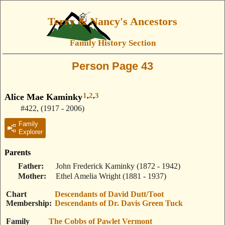
Terry & Nancy's Ancestors
Family History Section
Person Page 43
1
,
2
,
3
Alice Mae Kaminky
#422
,
(1917 - 2006)
Family
Explorer
Parents
Father
John Frederick Kaminky
(1872 - 1942)
Mother
Ethel Amelia Wright
(1881 - 1937)
Chart
Descendants of David Dutt/Toot
Membership
Descendants of Dr. Davis Green Tuck
Family
The Cobbs of Pawlet Vermont