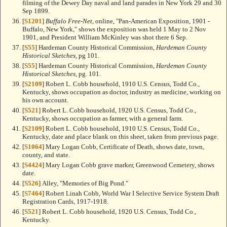
filming of the Dewey Day naval and land parades in New York 29 and 30
Sep 1899.
[
S1201
]
Buffalo Free-Net
, online, "Pan-American Exposition, 1901 -
Buffalo, New York," shows the exposition was held 1 May to 2 Nov
1901, and President William McKinley was shot there 6 Sep.
[
S55
] Hardeman County Historical Commission,
Hardeman County
Historical Sketches
, pg 101.
[
S55
] Hardeman County Historical Commission,
Hardeman County
Historical Sketches
, pg. 101.
[
S2109
] Robert L. Cobb household, 1910 U.S. Census, Todd Co.,
Kentucky, shows occupation as doctor, industry as medicine, working on
his own account.
[
S521
] Robert L. Cobb household, 1920 U.S. Census, Todd Co.,
Kentucky, shows occupation as farmer, with a general farm.
[
S2109
] Robert L. Cobb household, 1910 U.S. Census, Todd Co.,
Kentucky, date and place blank on this sheet, taken from previous page.
[
S1064
] Mary Logan Cobb, Certificate of Death, shows date, town,
county, and state.
[
S4424
] Mary Logan Cobb grave marker, Greenwood Cemetery, shows
date.
[
S526
] Alley, "Memories of Big Pond."
[
S7464
] Robert Linah Cobb, World War I Selective Service System Draft
Registration Cards, 1917-1918.
[
S521
] Robert L. Cobb household, 1920 U.S. Census, Todd Co.,
Kentucky.