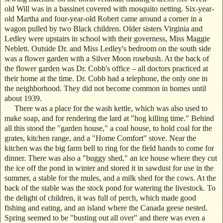
old Will was in a bassinet covered with mosquito netting. Six-year-
old Martha and four-year-old Robert came around a corner in a
wagon pulled by two Black children. Older sisters Virginia and
Ledley were upstairs in school with their governess, Miss Maggie
Neblett. Outside Dr. and Miss Ledley's bedroom on the south side
was a flower garden with a Silver Moon rosebush. At the back of
the flower garden was Dr. Cobb's office – all doctors practiced at
their home at the time. Dr. Cobb had a telephone, the only one in
the neighborhood. They did not become common in homes until
about 1939.
There was a place for the wash kettle, which was also used to
make soap, and for rendering the lard at "hog killing time." Behind
all this stood the "garden house," a coal house, to hold coal for the
grates, kitchen range, and a "Home Comfort" stove. Near the
kitchen was the big farm bell to ring for the field hands to come for
dinner. There was also a "buggy shed," an ice house where they cut
the ice off the pond in winter and stored it in sawdust for use in the
summer, a stable for the mules, and a milk shed for the cows. At the
back of the stable was the stock pond for watering the livestock. To
the delight of children, it was full of perch, which made good
fishing and eating, and an island where the Canada geese nested.
Spring seemed to be "busting out all over" and there was even a