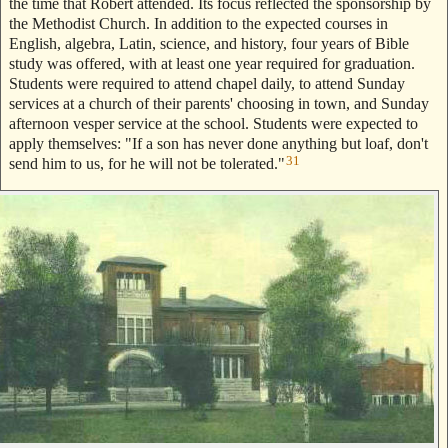
the time that Robert attended. Its focus reflected the sponsorship by
the Methodist Church. In addition to the expected courses in
English, algebra, Latin, science, and history, four years of Bible
study was offered, with at least one year required for graduation.
Students were required to attend chapel daily, to attend Sunday
services at a church of their parents' choosing in town, and Sunday
afternoon vesper service at the school. Students were expected to
apply themselves: "If a son has never done anything but loaf, don't
31
send him to us, for he will not be tolerated."