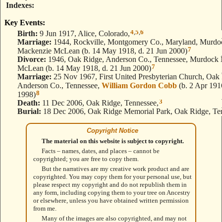
Indexes
Key Events:
4
,
5
,
6
Birth:
9 Jun 1917, Alice, Colorado,
Marriage:
1944, Rockville, Montgomery Co., Maryland, Murdo
7
Mackenzie McLean (b. 14 May 1918, d. 21 Jun 2000)
Divorce:
1946, Oak Ridge, Anderson Co., Tennessee, Murdock
7
McLean (b. 14 May 1918, d. 21 Jun 2000)
Marriage:
25 Nov 1967, First United Presbyterian Church, Oak
Anderson Co., Tennessee,
William Gordon Cobb
(b. 2 Apr 1916
8
1998)
3
Death:
11 Dec 2006, Oak Ridge, Tennessee,
Burial:
18 Dec 2006, Oak Ridge Memorial Park, Oak Ridge, Te
Copyright Notice
The material on this website is subject to copyright.
Facts – names, dates, and places – cannot be
copyrighted; you are free to copy them.
But the narratives are my creative work product and are
copyrighted. You may copy them for your personal use, but
please respect my copyright and do not republish them in
any form, including copying them to your tree on Ancestry
or elsewhere, unless you have obtained written permission
from me.
Many of the images are also copyrighted, and may not