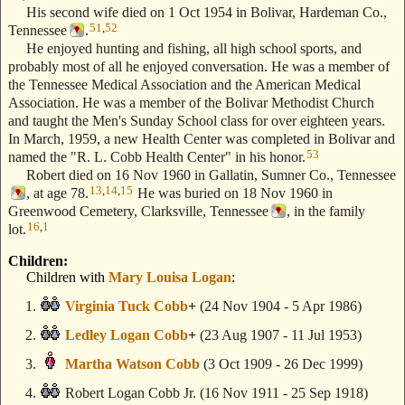
His second wife died on 1 Oct 1954 in Bolivar, Hardeman Co.,
51
,
52
Tennessee
.
He enjoyed hunting and fishing, all high school sports, and
probably most of all he enjoyed conversation. He was a member of
the Tennessee Medical Association and the American Medical
Association. He was a member of the Bolivar Methodist Church
and taught the Men's Sunday School class for over eighteen years.
In March, 1959, a new Health Center was completed in Bolivar and
53
named the "R. L. Cobb Health Center" in his honor.
Robert died on 16 Nov 1960 in Gallatin, Sumner Co., Tennessee
13
,
14
,
15
, at age 78.
He was buried on 18 Nov 1960 in
Greenwood Cemetery, Clarksville, Tennessee
, in the family
16
,
1
lot.
Children:
Children with
Mary Louisa Logan
:
Virginia Tuck Cobb
+
(24 Nov 1904 - 5 Apr 1986)
Ledley Logan Cobb
+
(23 Aug 1907 - 11 Jul 1953)
Martha Watson Cobb
(3 Oct 1909 - 26 Dec 1999)
Robert Logan Cobb Jr.
(16 Nov 1911 - 25 Sep 1918)