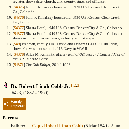
register, shows date, church, city, county, state, and officiant.
[
S4375
] John F. Kimainky household, 1920 U.S. Census, Clear Creek
Co., Colorado.
[
S4376
] John F. Kimainky household, 1930 U.S. Census, Clear Creek
Co., Colorado.
[
S4377
] Shasta Hotel, 1940 U.S. Census, Denver City & Co., Colorado.
[
S4377
] Shasta Hotel, 1940 U.S. Census, Denver City & Co., Colorado,
shows occupation as secretary, industry as brokerage.
[
S49
] Freeman, Family File "David and Deborah.GED," 31 Jul 1998,
shows she was a nurse in the U S Navy in WW II.
[
S4378
] Alice M. Kaminky,
Muster Roll of Officers and Enlisted Men of
the U. S. Marine Corps
.
[
S4371
]
The Oak Ridger
, 20 Jul 1998.
1
,
2
,
3
Dr. Robert Linah Cobb Jr.
#423
,
(1882 - 1960)
Family
Explorer
Parents
Father
Capt. Robert Linah Cobb
(5 Mar 1840 - 2 Jun