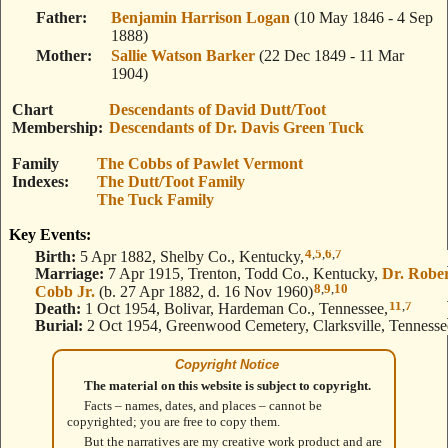
Father
Benjamin Harrison Logan
(10 May 1846 - 4 Sep
1888)
Mother
Sallie Watson Barker
(22 Dec 1849 - 11 Mar
1904)
Chart
Descendants of David Dutt/Toot
Membership
Descendants of Dr. Davis Green Tuck
Family
The Cobbs of Pawlet Vermont
Indexes
The Dutt/Toot Family
The Tuck Family
Key Events:
4
,
5
,
6
,
7
Birth:
5 Apr 1882, Shelby Co., Kentucky,
Marriage:
7 Apr 1915, Trenton, Todd Co., Kentucky,
Dr. Robe
8
,
9
,
10
Cobb Jr.
(b. 27 Apr 1882, d. 16 Nov 1960)
11
,
7
Death:
1 Oct 1954, Bolivar, Hardeman Co., Tennessee,
Burial:
2 Oct 1954, Greenwood Cemetery, Clarksville, Tennesse
Copyright Notice
The material on this website is subject to copyright.
Facts – names, dates, and places – cannot be
copyrighted; you are free to copy them.
But the narratives are my creative work product and are