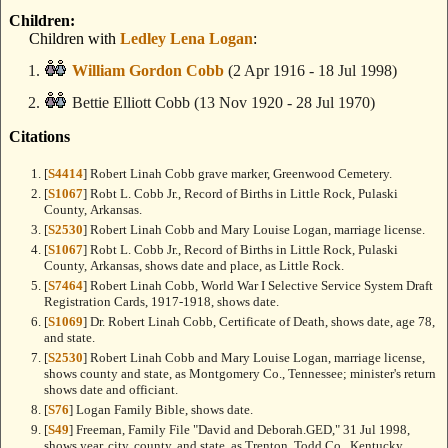
Children:
Children with
Ledley Lena Logan
:
William Gordon Cobb
(2 Apr 1916 - 18 Jul 1998)
Bettie Elliott Cobb
(13 Nov 1920 - 28 Jul 1970)
Citations
[
S4414
] Robert Linah Cobb grave marker, Greenwood Cemetery.
[
S1067
] Robt L. Cobb Jr., Record of Births in Little Rock, Pulaski
County, Arkansas.
[
S2530
] Robert Linah Cobb and Mary Louise Logan, marriage license.
[
S1067
] Robt L. Cobb Jr., Record of Births in Little Rock, Pulaski
County, Arkansas, shows date and place, as Little Rock.
[
S7464
] Robert Linah Cobb, World War I Selective Service System Draft
Registration Cards, 1917-1918, shows date.
[
S1069
] Dr. Robert Linah Cobb, Certificate of Death, shows date, age 78,
and state.
[
S2530
] Robert Linah Cobb and Mary Louise Logan, marriage license,
shows county and state, as Montgomery Co., Tennessee; minister's return
shows date and officiant.
[
S76
] Logan Family Bible, shows date.
[
S49
] Freeman, Family File "David and Deborah.GED," 31 Jul 1998,
shows year, city, county, and state, as Trenton, Todd Co., Kentucky.