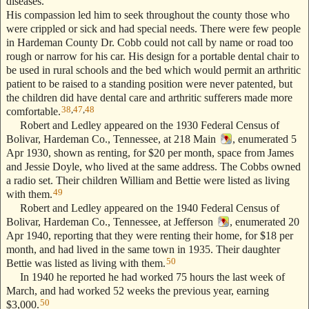
diseases.
His compassion led him to seek throughout the county those who
were crippled or sick and had special needs. There were few people
in Hardeman County Dr. Cobb could not call by name or road too
rough or narrow for his car. His design for a portable dental chair to
be used in rural schools and the bed which would permit an arthritic
patient to be raised to a standing position were never patented, but
the children did have dental care and arthritic sufferers made more
38
,
47
,
48
comfortable.
Robert and Ledley appeared on the 1930 Federal Census of
Bolivar, Hardeman Co., Tennessee, at 218 Main
, enumerated 5
Apr 1930, shown as renting, for $20 per month, space from James
and Jessie Doyle, who lived at the same address. The Cobbs owned
a radio set. Their children William and Bettie were listed as living
49
with them.
Robert and Ledley appeared on the 1940 Federal Census of
Bolivar, Hardeman Co., Tennessee, at Jefferson
, enumerated 20
Apr 1940, reporting that they were renting their home, for $18 per
month, and had lived in the same town in 1935. Their daughter
50
Bettie was listed as living with them.
In 1940 he reported he had worked 75 hours the last week of
March, and had worked 52 weeks the previous year, earning
50
$3,000.