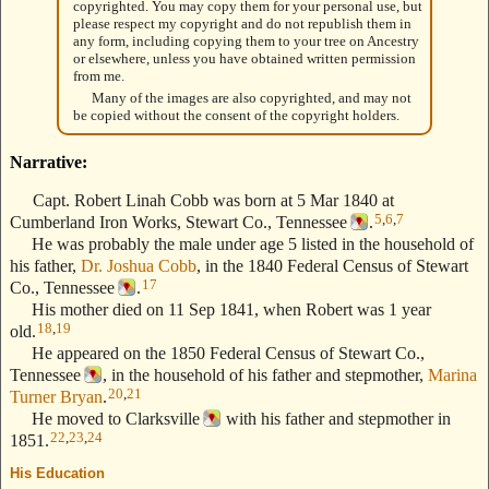
copyrighted. You may copy them for your personal use, but
please respect my copyright and do not republish them in
any form, including copying them to your tree on Ancestry
or elsewhere, unless you have obtained written permission
from me.
Many of the images are also copyrighted, and may not
be copied without the consent of the copyright holders.
Narrative:
Capt. Robert Linah Cobb was born at 5 Mar 1840 at
5
,
6
,
7
Cumberland Iron Works, Stewart Co., Tennessee
.
He was probably the male under age 5 listed in the household of
his father,
Dr. Joshua Cobb
, in the 1840 Federal Census of Stewart
17
Co., Tennessee
.
His mother died on 11 Sep 1841, when Robert was 1 year
18
,
19
old.
He appeared on the 1850 Federal Census of Stewart Co.,
Tennessee
, in the household of his father and stepmother,
Marina
20
,
21
Turner Bryan
.
He moved to Clarksville
with his father and stepmother in
22
,
23
,
24
1851.
His Education
--- Text Stolen from ReigelRidge.com !! ---