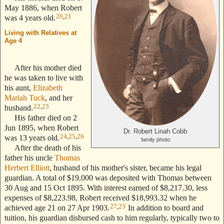
May 1886, when Robert
20
,
21
was 4 years old.
Living with Relatives at
Age 4
--- Text Stolen from
ReigelRidge.com !! ---
After his mother died
he was taken to live with
his aunt,
Elizabeth
Mariah Tuck
, and her
22
,
23
husband.
His father died on 2
Jun 1895, when Robert
Dr. Robert Linah Cobb
24
,
25
,
26
was 13 years old.
family photo
After the death of his
father his uncle
Thomas
Herbert Elliott
, husband of his mother's sister, became his legal
guardian. A total of $19,000 was deposited with Thomas between
30 Aug and 15 Oct 1895. With interest earned of $8,217.30, less
expenses of $8,223.98, Robert received $18,993.32 when he
27
,
23
achieved age 21 on 27 Apr 1903.
In addition to board and
tuition, his guardian disbursed cash to him regularly, typically two to