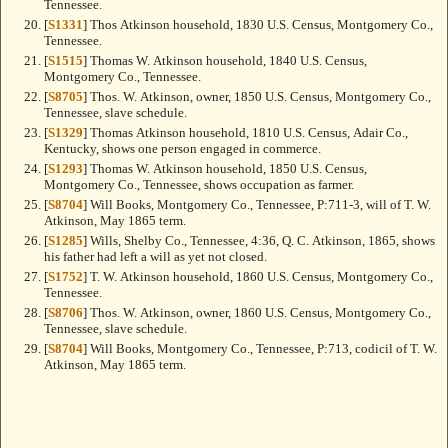
Tennessee.
[
S1331
] Thos Atkinson household, 1830 U.S. Census, Montgomery Co.,
Tennessee.
[
S1515
] Thomas W. Atkinson household, 1840 U.S. Census,
Montgomery Co., Tennessee.
[
S8705
] Thos. W. Atkinson, owner, 1850 U.S. Census, Montgomery Co.,
Tennessee, slave schedule.
[
S1329
] Thomas Atkinson household, 1810 U.S. Census, Adair Co.,
Kentucky, shows one person engaged in commerce.
[
S1293
] Thomas W. Atkinson household, 1850 U.S. Census,
Montgomery Co., Tennessee, shows occupation as farmer.
[
S8704
] Will Books, Montgomery Co., Tennessee, P:711-3, will of T. W.
Atkinson, May 1865 term.
[
S1285
] Wills, Shelby Co., Tennessee, 4:36, Q. C. Atkinson, 1865, shows
his father had left a will as yet not closed.
[
S1752
] T. W. Atkinson household, 1860 U.S. Census, Montgomery Co.,
Tennessee.
[
S8706
] Thos. W. Atkinson, owner, 1860 U.S. Census, Montgomery Co.,
Tennessee, slave schedule.
[
S8704
] Will Books, Montgomery Co., Tennessee, P:713, codicil of T. W.
Atkinson, May 1865 term.