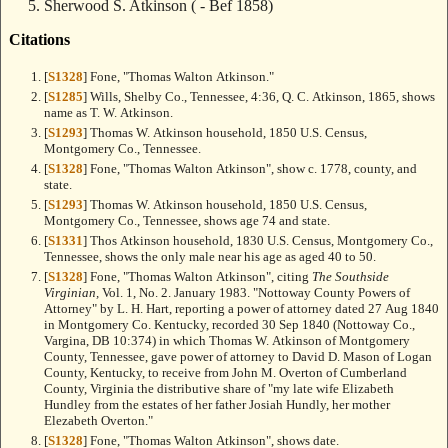
Sherwood S. Atkinson
( - Bef 1858)
Citations
[
S1328
] Fone, "Thomas Walton Atkinson."
[
S1285
] Wills, Shelby Co., Tennessee, 4:36, Q. C. Atkinson, 1865, shows
name as T. W. Atkinson.
[
S1293
] Thomas W. Atkinson household, 1850 U.S. Census,
Montgomery Co., Tennessee.
[
S1328
] Fone, "Thomas Walton Atkinson", show c. 1778, county, and
state.
[
S1293
] Thomas W. Atkinson household, 1850 U.S. Census,
Montgomery Co., Tennessee, shows age 74 and state.
[
S1331
] Thos Atkinson household, 1830 U.S. Census, Montgomery Co.,
Tennessee, shows the only male near his age as aged 40 to 50.
[
S1328
] Fone, "Thomas Walton Atkinson", citing
The Southside
Virginian,
Vol. 1, No. 2. January 1983. "Nottoway County Powers of
Attorney" by L. H. Hart, reporting a power of attorney dated 27 Aug 1840
in Montgomery Co. Kentucky, recorded 30 Sep 1840 (Nottoway Co.,
Vargina, DB 10:374) in which Thomas W. Atkinson of Montgomery
County, Tennessee, gave power of attorney to David D. Mason of Logan
County, Kentucky, to receive from John M. Overton of Cumberland
County, Virginia the distributive share of "my late wife Elizabeth
Hundley from the estates of her father Josiah Hundly, her mother
Elezabeth Overton."
[
S1328
] Fone, "Thomas Walton Atkinson", shows date.