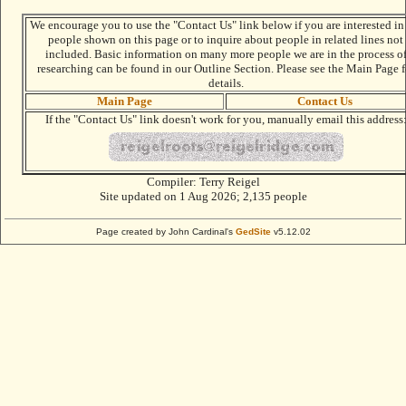
We encourage you to use the "Contact Us" link below if you are interested in
people shown on this page or to inquire about people in related lines not
included. Basic information on many more people we are in the process o
researching can be found in our Outline Section. Please see the Main Page f
details.
Main Page
Contact Us
If the "Contact Us" link doesn't work for you, manually email this address
Compiler:
Terry Reigel
Site updated on 1 Aug 2026; 2,135 people
Page created by John Cardinal's
GedSite
v5.12.02