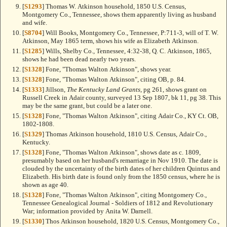
[
S1293
] Thomas W. Atkinson household, 1850 U.S. Census,
Montgomery Co., Tennessee, shows them apparently living as husband
and wife.
[
S8704
] Will Books, Montgomery Co., Tennessee, P:711-3, will of T. W.
Atkinson, May 1865 term, shows his wife as Elizabeth Atkinson.
[
S1285
] Wills, Shelby Co., Tennessee, 4:32-38, Q. C. Atkinson, 1865,
shows he had been dead nearly two years.
[
S1328
] Fone, "Thomas Walton Atkinson", shows year.
[
S1328
] Fone, "Thomas Walton Atkinson", citing OB, p. 84.
[
S1333
] Jillson,
The Kentucky Land Grants
, pg 261, shows grant on
Russell Creek in Adair county, surveyed 13 Sep 1807, bk 11, pg 38. This
may be the same grant, but could be a later one.
[
S1328
] Fone, "Thomas Walton Atkinson", citing Adair Co., KY Ct. OB,
1802-1808.
[
S1329
] Thomas Atkinson household, 1810 U.S. Census, Adair Co.,
Kentucky.
[
S1328
] Fone, "Thomas Walton Atkinson", shows date as c. 1809,
presumably based on her husband's remarriage in Nov 1910. The date is
clouded by the uncertainty of the birth dates of her children Quintus and
Elizabeth. His birth date is found only from the 1850 census, where he is
shown as age 40.
[
S1328
] Fone, "Thomas Walton Atkinson", citing Montgomery Co.,
Tennessee Genealogical Journal - Soldiers of 1812 and Revolutionary
War; information provided by Anita W. Darnell.
[
S1330
] Thos Atkinson household, 1820 U.S. Census, Montgomery Co.,