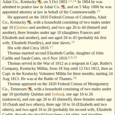
13
,
14
Adair Co., Kentucky
, on 3 Oct 1803.
In 1804 he was
admitted to pratice law in Adair Co.
, and on 5 May 1806 he was
15
appointed attorney at law in behalf of the Commonwealth.
He appeared on the 1810 Federal Census of Columbia, Adair
Co., Kentucky
, with a household consisting of two males under
age 10 (
Quintus
and another), and two age 26 to 44 (himself and
another), three females under age 10 (daughters Frances and
Elizabeth and another), and one aged 26 to 45 (probably his first
16
wife, Elizabeth Hundley), and nine slaves.
17
His wife died Circa 1810.
Thomas married second Elizabeth Carlile, daughter of John
8
,
9
,
10
Carlile and Sarah Cates, on 6 Nov 1810.
Thomas served in the War of 1812 as a sergeant in Capt. Butler's
Company, Kentucky Militia, from 18 Sep until 12 Oct 1812, then as
Capt. in the Kentucky Volunteer Militia for three months, starting 24
18
Aug 1813. He was at the Battle of Thames.
Thomas appeared on the 1820 Federal Census of Montgomery
Co., Tennessee
, with a household consisting of two males under
age 10 (probably Quintus and
Joshua
), one age 16 to 26
(unknown), and one age 26 to 45 (himself), three females under age
10 (Sarah and two others), three age 10 to 16 (Elizabeth and two
others), and two aged 16 to 26 (probably his second wife, Elizabeth
Carlile, though she should have been a bit older, and daughter