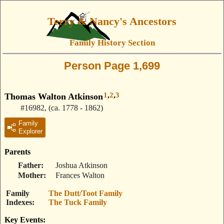
Terry & Nancy's Ancestors
Family History Section
Person Page 1,699
1
,
2
,
3
Thomas Walton Atkinson
#16982
,
(ca. 1778 - 1862)
Family
Explorer
Parents
Father
Joshua Atkinson
Mother
Frances Walton
Family
The Dutt/Toot Family
Indexes
The Tuck Family
Key Events: