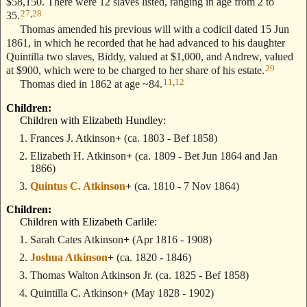
$58,150. There were 12 slaves listed, ranging in age from 2 to
27
,
28
35.
Thomas amended his previous will with a codicil dated 15 Jun
1861, in which he recorded that he had advanced to his daughter
Quintilla two slaves, Biddy, valued at $1,000, and Andrew, valued
29
at $900, which were to be charged to her share of his estate.
11
,
12
Thomas died in 1862 at age ~84.
Children:
Children with Elizabeth Hundley:
Frances J. Atkinson
+
(ca. 1803 - Bef 1858)
Elizabeth H. Atkinson
+
(ca. 1809 - Bet Jun 1864 and Jan
1866)
Quintus C. Atkinson
+
(ca. 1810 - 7 Nov 1864)
Children:
Children with Elizabeth Carlile:
Sarah Cates Atkinson
+
(Apr 1816 - 1908)
Joshua Atkinson
+
(ca. 1820 - 1846)
Thomas Walton Atkinson Jr.
(ca. 1825 - Bef 1858)
Quintilla C. Atkinson
+
(May 1828 - 1902)