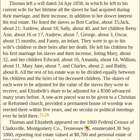
Thomas left a will dated 24 Apr 1858, in which he left to his
current wife for her lifetime all the slaves he had acquired during
their marriage, and their increase, in addition to her dower interest
his real estate. He listed the slaves as Ben Carlise, about 35;Jack,
about 21; Andrew, about 18; Sally, about 40, and her children Betsy
Ann, about 16 or 17, Andrew, about 7, George. about 3, Oscar,
about 15 months, and Fanny, an infant. They were to go to his
wife's children or their heirs after her death. He left his children by
his first marriage his slaves and their increase, listing Mary, about
32, and her children Edward, about 16, Amanda, about 14, William,
about 11, Mary Jane, about 7, and Charles, about 2; and Biddy,
about 8. All the rest of his estate was to be divided equally between
his children and the heirs of his deceased children. The shares of
each were to be adjusted for the value of the slaves they were to
receive, and Elizabeth's share to be adjusted for a $500 advanced
many years before. A one-acre parcel was to be given to a Christian
or Reformed church, provided a permanent house of worship was
erected there within five years, and no secular or political meetings
25
,
26
ever be held there.
Thomas and Elizabeth appeared on the 1860 Federal Census of
Clarksville, Montgomery Co., Tennessee
, enumerated 30 Sep
1860, reporting real estate valued at $8,700 and personal estate of