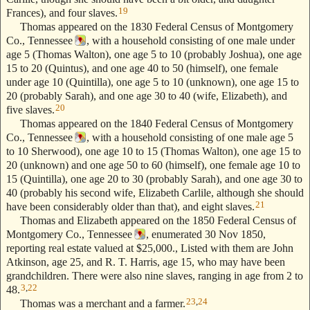
19
Frances), and four slaves.
Thomas appeared on the 1830 Federal Census of Montgomery
Co., Tennessee
, with a household consisting of one male under
age 5 (Thomas Walton), one age 5 to 10 (probably Joshua), one age
15 to 20 (Quintus), and one age 40 to 50 (himself), one female
under age 10 (Quintilla), one age 5 to 10 (unknown), one age 15 to
20 (probably Sarah), and one age 30 to 40 (wife, Elizabeth), and
20
five slaves.
Thomas appeared on the 1840 Federal Census of Montgomery
Co., Tennessee
, with a household consisting of one male age 5
to 10 Sherwood), one age 10 to 15 (Thomas Walton), one age 15 to
20 (unknown) and one age 50 to 60 (himself), one female age 10 to
15 (Quintilla), one age 20 to 30 (probably Sarah), and one age 30 to
40 (probably his second wife, Elizabeth Carlile, although she should
21
have been considerably older than that), and eight slaves.
Thomas and Elizabeth appeared on the 1850 Federal Census of
Montgomery Co., Tennessee
, enumerated 30 Nov 1850,
reporting real estate valued at $25,000., Listed with them are John
Atkinson, age 25, and R. T. Harris, age 15, who may have been
grandchildren. There were also nine slaves, ranging in age from 2 to
3
,
22
48.
23
,
24
Thomas was a merchant and a farmer.