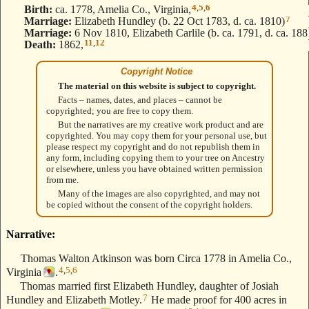
4
,
5
,
6
Birth:
ca. 1778, Amelia Co., Virginia,
7
Marriage:
Elizabeth Hundley (b. 22 Oct 1783, d. ca. 1810)
Marriage:
6 Nov 1810, Elizabeth Carlile (b. ca. 1791, d. ca. 188
11
,
12
Death:
1862,
Copyright Notice
The material on this website is subject to copyright.
Facts – names, dates, and places – cannot be
copyrighted; you are free to copy them.
But the narratives are my creative work product and are
copyrighted. You may copy them for your personal use, but
please respect my copyright and do not republish them in
any form, including copying them to your tree on Ancestry
or elsewhere, unless you have obtained written permission
from me.
Many of the images are also copyrighted, and may not
be copied without the consent of the copyright holders.
Narrative:
Thomas Walton Atkinson was born Circa 1778 in Amelia Co.,
4
,
5
,
6
Virginia
.
Thomas married first Elizabeth Hundley, daughter of Josiah
7
Hundley and Elizabeth Motley.
He made proof for 400 acres in