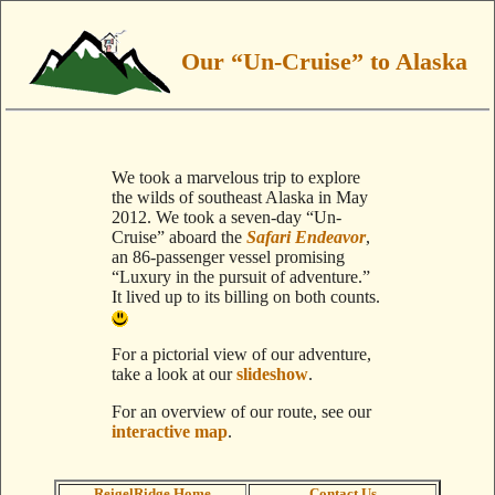
Our “Un-Cruise” to Alaska
We took a marvelous trip to explore
the wilds of southeast Alaska in May
2012. We took a seven-day “Un-
Cruise” aboard the
Safari Endeavor
,
an 86-passenger vessel promising
“Luxury in the pursuit of adventure.”
It lived up to its billing on both counts.
For a pictorial view of our adventure,
take a look at our
slideshow
.
For an overview of our route, see our
interactive map
.
ReigelRidge Home
Contact Us