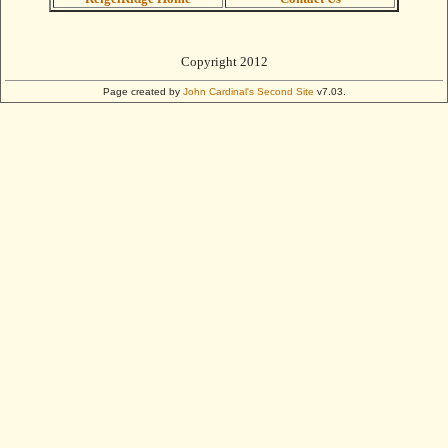
Copyright 2012
Page created by
John Cardinal's
Second Site
v7.03.